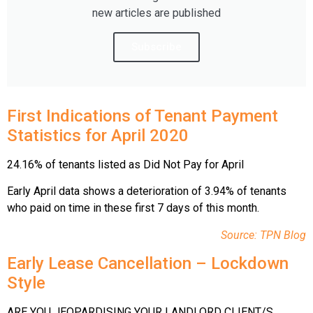
new articles are published
Subscribe
Firs
t
Indications of Tenant Payment
Statistics for April 2020
24.16% of tenants listed as Did Not Pay for April
Early April data shows a deterioration of 3.94% of tenants
who paid on time in these first 7 days of this month.
Source: TPN Blog
Early Lease Cancellation – Lockdown
Style
ARE YOU JEOPARDISING YOUR LANDLORD CLIENT/S