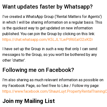
Want updates faster by Whatsapp?
I’ve created a WhatsApp Group (‘Rental Matters for Agents’)
in which I will be sharing information on a regular basis. This
is the quickest way to get updated on new information
published. You can join the Group by clicking on this link:
https://chat.whatsapp.com/K5LJL1LwPtR6EaIO2xKl2r
I have set up the Group in such a way that only I can send
messages to the Group, so you won’t be bothered by any
other ‘chatter’.
Following me on Facebook?
I’m also sharing as much relevant information as possible on
my Facebook Page, so feel free to Like / Follow my page:
https://www.facebook.com/ShaunLuyt.PropertyRentalTrainingC
Join my Mailing List