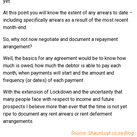
yet.
At this point you will know the extent of any arrears to date –
including specifically arrears as a result of the most recent
month-end.
So, why not now negotiate and document a repayment
arrangement?
Well, the basics for any agreement would be to know how
much is owed, how much the debtor is able to pay each
month, when payments will start and the amount and
frequency (or dates) of each payment
With the extension of Lockdown and the uncertainty that
many people face with respect to income and future
prospects I believe more than ever that the time is not yet
ripe to document any rent arrears or rent deferment
arrangements.
Source: ShaunLuyt.co.za Blog