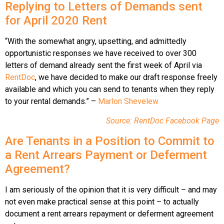
Replying to Letters of Demands sent
for April 2020 Rent
“With the somewhat angry, upsetting, and admittedly
opportunistic responses we have received to over 300
letters of demand already sent the first week of April via
RentDoc
, we have decided to make our draft response freely
available and which you can send to tenants when they reply
to your rental demands.” –
Marlon Shevelew
Source: RentDoc Facebook Page
Are Tenants in a Position to Commit to
a Rent Arrears Payment or Deferment
Agreement?
I am seriously of the opinion that it is very difficult – and may
not even make practical sense at this point – to actually
document a rent arrears repayment or deferment agreement