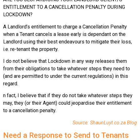
ENTITLEMENT TO A CANCELLATION PENALTY DURING
LOCKDOWN?
A Landlord’s entitlement to charge a Cancellation Penalty
when a Tenant cancels a lease early is dependant on the
Landlord using their best endeavours to mitigate their loss,
i.e. re-tenant the property.
I do not believe that Lockdown in any way releases them
from their obligations to take whatever steps they need to
(and are permitted to under the current regulations) in this
regard.
n fact, I believe that if they do not take whatever steps they
may, they (or their Agent) could jeopardise their entitlement
to a cancellation penalty.
Source: ShaunLuyt.co.za Blog
Need a Response to Send to Tenants