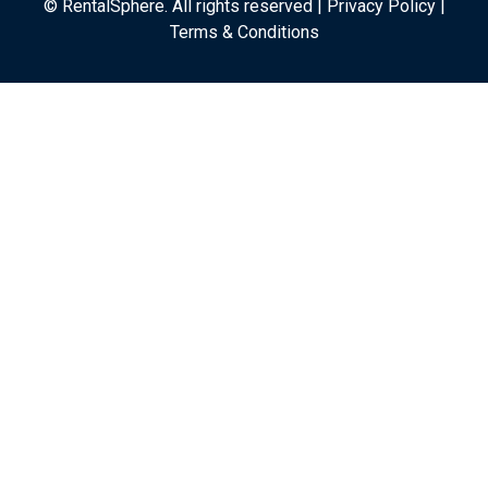
© RentalSphere. All rights reserved |
Privacy Policy
|
Terms & Conditions