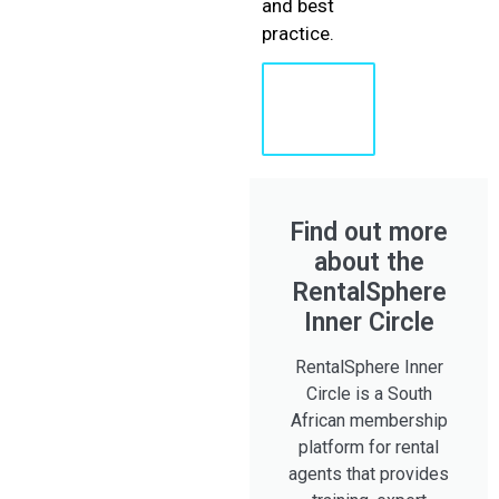
and best
practice.
Learn
More
About
Shaun
Find out more
about the
RentalSphere
Inner Circle
RentalSphere Inner
Circle is a South
African membership
platform for rental
agents that provides