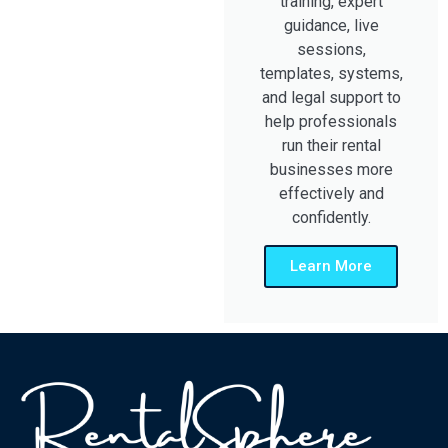
training, expert
guidance, live
sessions,
templates, systems,
and legal support to
help professionals
run their rental
businesses more
effectively and
confidently.
Learn More