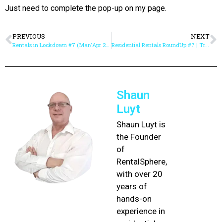
Just need to complete the pop-up on my page.
PREVIOUS
NEXT
Rentals in Lockdown #7 (Mar/Apr 2020) | Rent Arrears & Deferment / Repayment Agreements
Residential Rentals RoundUp #7 | TransUnion Survey Results, IEASA FREE Webinars & Re-Inventing Rentals with Online Meetings & Appointments
Shaun
Luyt
Shaun Luyt is
the Founder
of
RentalSphere,
with over 20
years of
hands-on
experience in