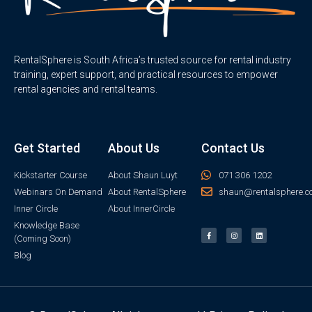
RentalSphere is South Africa’s trusted source for rental industry
training, expert support, and practical resources to empower
rental agencies and rental teams.
Get Started
About Us
Contact Us
Kickstarter Course
About Shaun Luyt
071 306 1202
Webinars On Demand
About RentalSphere
shaun@rentalsphere.c
Inner Circle
About InnerCircle
Knowledge Base
(Coming Soon)
Blog