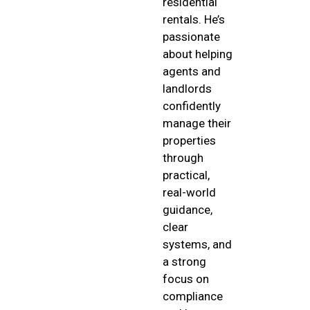
residential
rentals. He’s
passionate
about helping
agents and
landlords
confidently
manage their
properties
through
practical,
real-world
guidance,
clear
systems, and
a strong
focus on
compliance