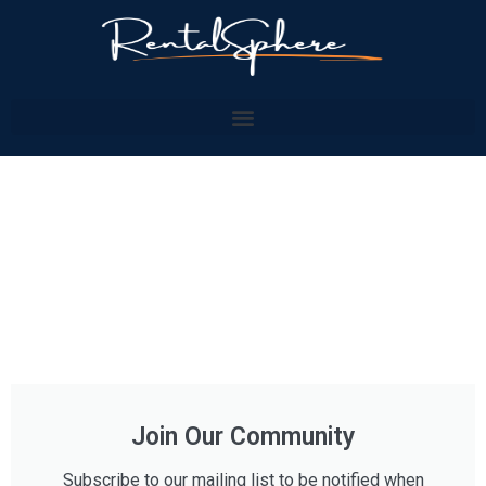
Join Our Community
Subscribe to our mailing list to be notified when