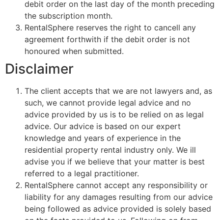
debit order on the last day of the month preceding
the subscription month.
RentalSphere reserves the right to cancell any
agreement forthwith if the debit order is not
honoured when submitted.
Disclaimer
The client accepts that we are not lawyers and, as
such, we cannot provide legal advice and no
advice provided by us is to be relied on as legal
advice. Our advice is based on our expert
knowledge and years of experience in the
residential property rental industry only. We ill
advise you if we believe that your matter is best
referred to a legal practitioner.
RentalSphere cannot accept any responsibility or
liability for any damages resulting from our advice
being followed as advice provided is solely based