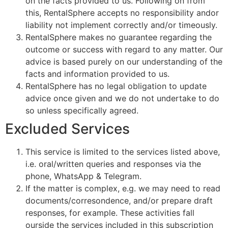
on the facts provided to us. Following on from
this, RentalSphere accepts no responsibility andor
liability not implement correctly and/or timeously.
RentalSphere makes no guarantee regarding the
outcome or success with regard to any matter. Our
advice is based purely on our understanding of the
facts and information provided to us.
RentalSphere has no legal obligation to update
advice once given and we do not undertake to do
so unless specifically agreed.
Excluded Services
This service is limited to the services listed above,
i.e. oral/written queries and responses via the
phone, WhatsApp & Telegram.
If the matter is complex, e.g. we may need to read
documents/corresondence, and/or prepare draft
responses, for example. These activities fall
ourside the services included in this subscription