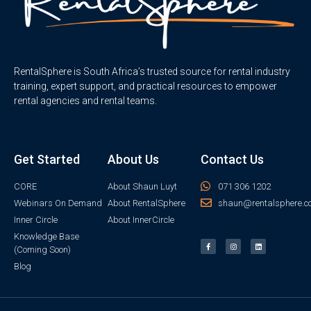
RentalSphere is South Africa’s trusted source for rental industry
training, expert support, and practical resources to empower
rental agencies and rental teams.
Get Started
About Us
Contact Us
CORE
About Shaun Luyt
071 306 1202
Webinars On Demand
About RentalSphere
shaun@rentalsphere.c
Inner Circle
About InnerCircle
Knowledge Base
(Coming Soon)
Blog