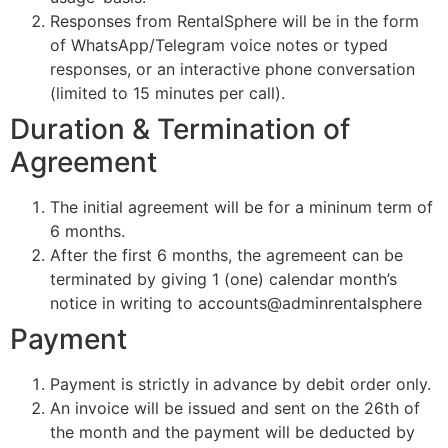
Responses from RentalSphere will be in the form
of WhatsApp/Telegram voice notes or typed
responses, or an interactive phone conversation
(limited to 15 minutes per call).
Duration & Termination of
Agreement
The initial agreement will be for a mininum term of
6 months.
After the first 6 months, the agremeent can be
terminated by giving 1 (one) calendar month’s
notice in writing to accounts@adminrentalsphere
Payment
Payment is strictly in advance by debit order only.
An invoice will be issued and sent on the 26th of
the month and the payment will be deducted by