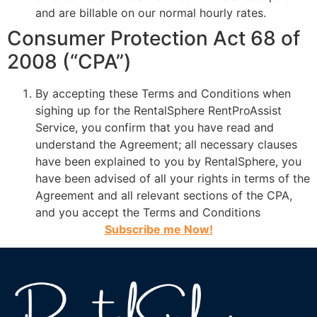
and are billable on our normal hourly rates.
Consumer Protection Act 68 of
2008 (“CPA”)
By accepting these Terms and Conditions when
sighing up for the RentalSphere RentProAssist
Service, you confirm that you have read and
understand the Agreement; all necessary clauses
have been explained to you by RentalSphere, you
have been advised of all your rights in terms of the
Agreement and all relevant sections of the CPA,
and you accept the Terms and Conditions
Subscribe me Now!