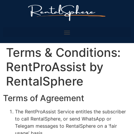
Terms & Conditions:
RentProAssist by
RentalSphere
Terms of Agreement
The RentProAssist Service entitles the subscriber
to call RentalSphere, or send WhatsApp or
Telegam messages to RentalSphere on a ‘fair
usage’ basis.