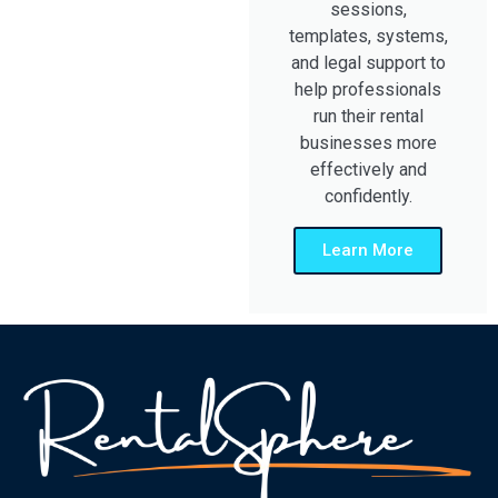
sessions,
templates, systems,
and legal support to
help professionals
run their rental
businesses more
effectively and
confidently.
Learn More