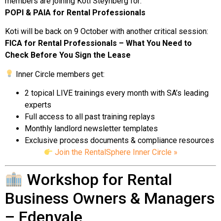
members are joining Koti Steynberg for:
POPI & PAIA for Rental Professionals
Koti will be back on 9 October with another critical session:
FICA for Rental Professionals – What You Need to
Check Before You Sign the Lease
Inner Circle members get:
2 topical LIVE trainings every month with SA’s leading
experts
Full access to all past training replays
Monthly landlord newsletter templates
Exclusive process documents & compliance resources
Join the RentalSphere Inner Circle »
Workshop for Rental
Business Owners & Managers
– Edenvale