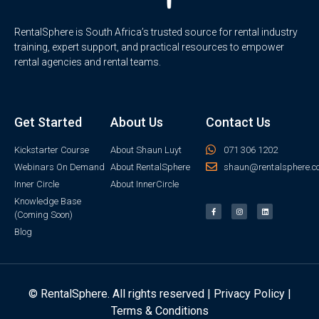
RentalSphere is South Africa’s trusted source for rental industry
training, expert support, and practical resources to empower
rental agencies and rental teams.
Get Started
About Us
Contact Us
Kickstarter Course
About Shaun Luyt
071 306 1202
Webinars On Demand
About RentalSphere
shaun@rentalsphere.c
Inner Circle
About InnerCircle
Knowledge Base
(Coming Soon)
Blog
© RentalSphere. All rights reserved |
Privacy Policy
|
Terms & Conditions