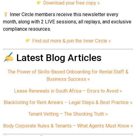
Download your free copy »
Inner Circle members receive this newsletter every
month, along with 2 LIVE sessions, all replays, and exclusive
compliance resources.
Find out more & join the Inner Circle »
Latest Blog Articles
The Power of Skills-Based Onboarding for Rental Staff &
Business Success »
Lease Renewals in South Africa – Errors to Avoid »
Blacklisting for Rent Arrears – Legal Steps & Best Practice »
Tenant Vetting – The Shocking Truth »
Body Corporate Rules & Tenants – What Agents Must Know »