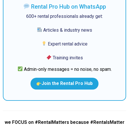
Rental Pro Hub on WhatsApp
600+ rental professionals already get:
Articles & industry news
Expert rental advice
Training invites
Admin-only messages = no noise, no spam.
Join the Rental Pro Hub
we FOCUS on #RentalMatters because #RentalsMatter