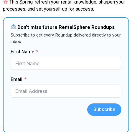
This Spring, refresh your rental knowledge, sharpen your
processes, and set yourself up for success.
Don’t miss future RentalSphere Roundups
Subscribe to get every Roundup delivered directly to your
inbox.
First Name
Email
Subscribe