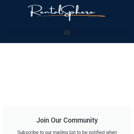
Join Our Community
Subscribe to our mailing list to be notified when