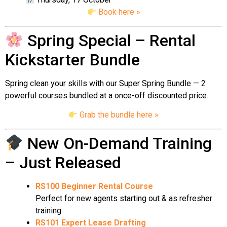
Book here »
Spring Special – Rental
Kickstarter Bundle
Spring clean your skills with our Super Spring Bundle — 2
powerful courses bundled at a once-off discounted price.
Grab the bundle here »
New On-Demand Training
– Just Released
RS100 Beginner Rental Course
Perfect for new agents starting out & as refresher
training.
RS101 Expert Lease Drafting