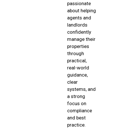
passionate
about helping
agents and
landlords
confidently
manage their
properties
through
practical,
real-world
guidance,
clear
systems, and
a strong
focus on
compliance
and best
practice.