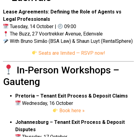
Lease Agreements: Defining the Role of Agents vs
Legal Professionals
Tuesday, 14 October |
09:00
The Buzz, 27 Voortrekker Avenue, Edenvale
With Bruno Simão (BSA Law) & Shaun Luyt (RentalSphere)
Seats are limited — RSVP now!
In-Person Workshops –
Gauteng
Pretoria – Tenant Exit Process & Deposit Claims
Wednesday, 16 October
Book here »
Johannesburg – Tenant Exit Process & Deposit
Disputes
Thursday, 17 October