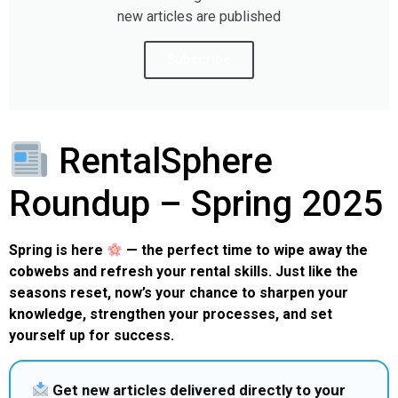
new articles are published
Subscribe
RentalSphere
Roundup – Spring 2025
Spring is here
— the perfect time to wipe away the
cobwebs and refresh your rental skills. Just like the
seasons reset, now’s your chance to sharpen your
knowledge, strengthen your processes, and set
yourself up for success.
Get new articles delivered directly to your