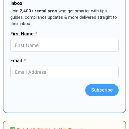
inbox
Join
2,400+ rental pros
who get smarter with tips,
guides, compliance updates & more delivered straight to
their inbox.
First Name
Email
Subscribe