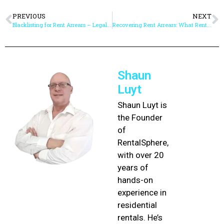
PREVIOUS
NEXT
Blacklisting for Rent Arrears – Legal Steps and Best Practice
Recovering Rent Arrears: What Rental Agents Need to Know
Shaun
Luyt
Shaun Luyt is
the Founder
of
RentalSphere,
with over 20
years of
hands-on
experience in
residential
rentals. He’s