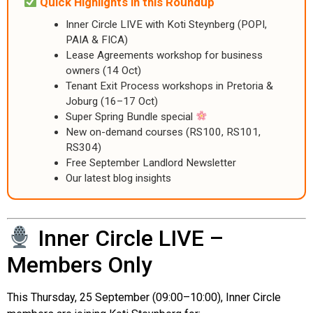
Quick Highlights in this Roundup
Inner Circle LIVE with Koti Steynberg (POPI,
PAIA & FICA)
Lease Agreements workshop for business
owners (14 Oct)
Tenant Exit Process workshops in Pretoria &
Joburg (16–17 Oct)
Super Spring Bundle special
New on-demand courses (RS100, RS101,
RS304)
Free September Landlord Newsletter
Our latest blog insights
Inner Circle LIVE –
Members Only
This Thursday, 25 September (09:00–10:00), Inner Circle