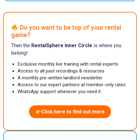
Do you want to be top of your rental
game?
Then the
RentalSphere Inner Circle
is where you
belong!
Exclusive monthly live training with rental experts
Access to all past recordings & resources
A monthly pre-written landlord newsletter
Access to our expert partners at member-only rates
WhatsApp support whenever you need it
Click here to find out more