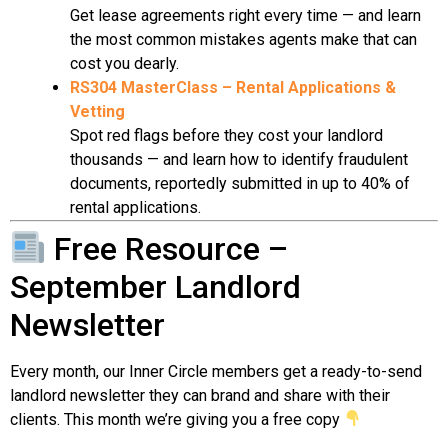
Get lease agreements right every time — and learn
the most common mistakes agents make that can
cost you dearly.
RS304 MasterClass – Rental Applications &
Vetting
Spot red flags before they cost your landlord
thousands — and learn how to identify fraudulent
documents, reportedly submitted in up to 40% of
rental applications.
Free Resource –
September Landlord
Newsletter
Every month, our Inner Circle members get a ready-to-send
landlord newsletter they can brand and share with their
clients. This month we’re giving you a free copy