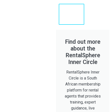
Learn
More
About
Shaun
Find out more
about the
RentalSphere
Inner Circle
RentalSphere Inner
Circle is a South
African membership
platform for rental
agents that provides
training, expert
guidance, live