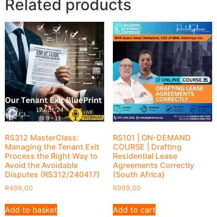
Related products
RS312 MasterClass:
RS101 | ON-DEMAND
Managing the Tenant Exit
COURSE | Drafting
Process the Right Way to
Residential Lease
Avoid the Avoidable
Agreements Correctly
Disputes (RS312/240417)
(South Africa)
R
499,00
R
999,00
Add to basket
Add to cart