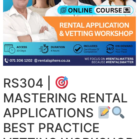
RS304 |
MASTERING RENTAL
APPLICATIONS
BEST PRACTICE