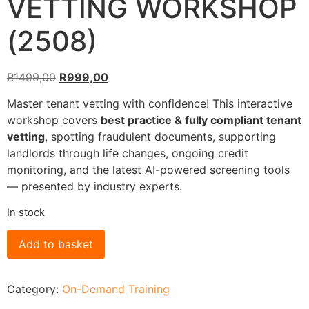
VETTING WORKSHOP
(2508)
R
1499,00
R
999,00
Master tenant vetting with confidence! This interactive
workshop covers
best practice & fully compliant tenant
vetting
, spotting fraudulent documents, supporting
landlords through life changes, ongoing credit
monitoring, and the latest AI-powered screening tools
— presented by industry experts.
In stock
Add to basket
Category:
On-Demand Training