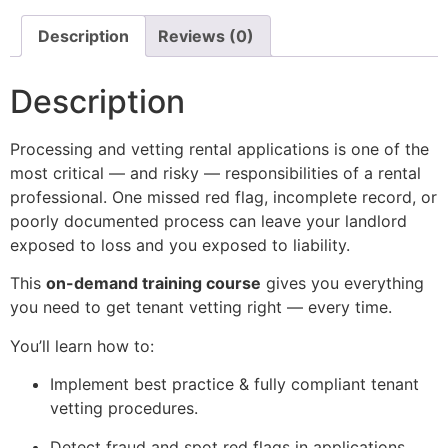
Description
Reviews (0)
Description
Processing and vetting rental applications is one of the
most critical — and risky — responsibilities of a rental
professional. One missed red flag, incomplete record, or
poorly documented process can leave your landlord
exposed to loss and you exposed to liability.
This
on-demand training course
gives you everything
you need to get tenant vetting right — every time.
You’ll learn how to:
Implement best practice & fully compliant tenant
vetting procedures.
Detect fraud and spot red flags in applications.