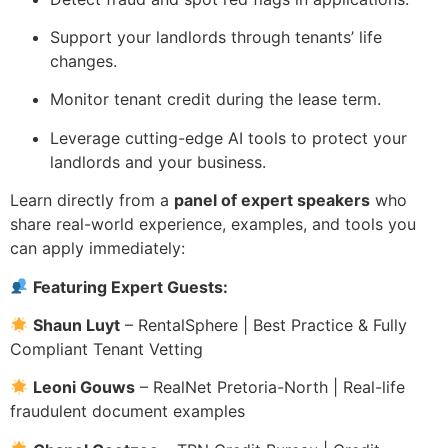
Support your landlords through tenants’ life
changes.
Monitor tenant credit during the lease term.
Leverage cutting-edge AI tools to protect your
landlords and your business.
Learn directly from a
panel of expert speakers
who
share real-world experience, examples, and tools you
can apply immediately:
Featuring Expert Guests:
Shaun Luyt
– RentalSphere | Best Practice & Fully
Compliant Tenant Vetting
Leoni Gouws
– RealNet Pretoria-North | Real-life
fraudulent document examples