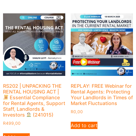
RS202 | UNPACKING THE
REPLAY: FREE Webinar for
RENTAL HOUSING ACT |
Rental Agents: Protecting
Essential Compliance
Your Landlords in Times of
for Rental Agents, Support
Market Fluctuations
Staff, Landlords &
R
0,00
Investors
(241015)
R
499,00
Add to cart