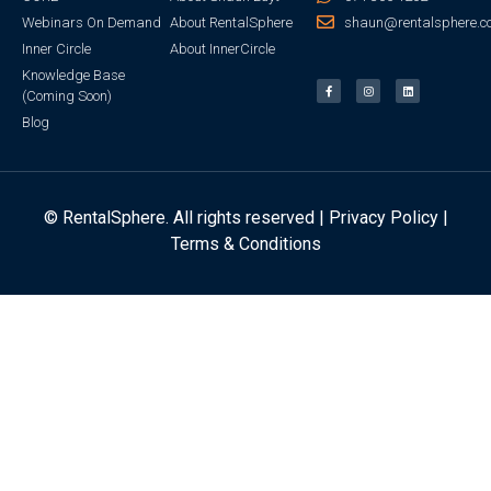
Webinars On Demand
About RentalSphere
shaun@rentalsphere.c
Inner Circle
About InnerCircle
Knowledge Base
(Coming Soon)
Blog
© RentalSphere. All rights reserved |
Privacy Policy
|
Terms & Conditions