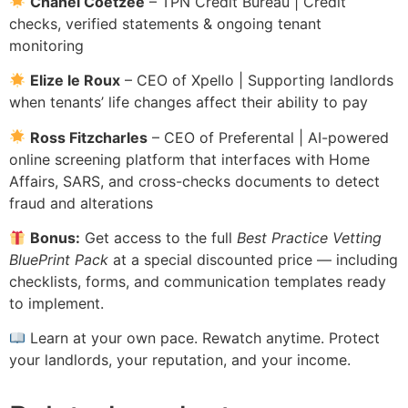
Chanel Coetzee
– TPN Credit Bureau | Credit
checks, verified statements & ongoing tenant
monitoring
Elize le Roux
– CEO of Xpello | Supporting landlords
when tenants’ life changes affect their ability to pay
Ross Fitzcharles
– CEO of Preferental | AI-powered
online screening platform that interfaces with Home
Affairs, SARS, and cross-checks documents to detect
fraud and alterations
Bonus:
Get access to the full
Best Practice Vetting
BluePrint Pack
at a special discounted price — including
checklists, forms, and communication templates ready
to implement.
Learn at your own pace. Rewatch anytime. Protect
your landlords, your reputation, and your income.