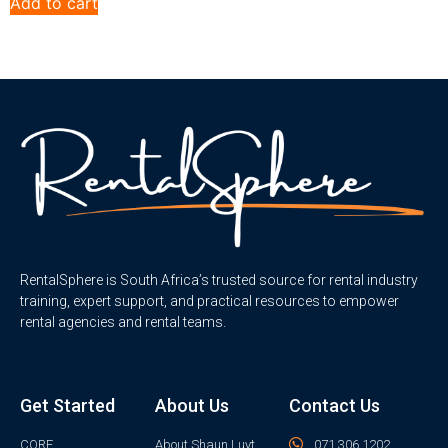
Add to cart
RentalSphere is South Africa’s trusted source for rental industry
training, expert support, and practical resources to empower
rental agencies and rental teams.
Get Started
About Us
Contact Us
CORE
About Shaun Luyt
071 306 1202