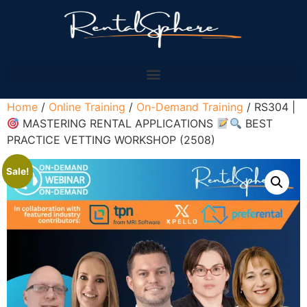
Home
/
Online Training
/
On-Demand Training
/ RS304 |
MASTERING RENTAL APPLICATIONS
BEST
PRACTICE VETTING WORKSHOP (2508)
Sale!