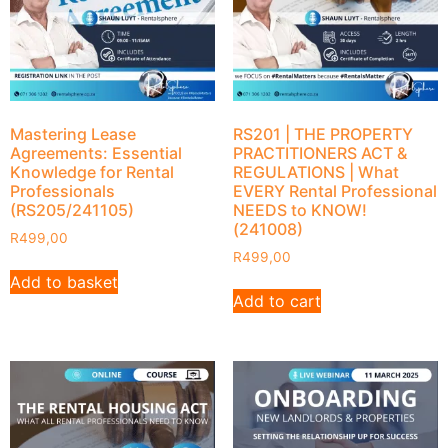
Mastering Lease
RS201 | THE PROPERTY
Agreements: Essential
PRACTITIONERS ACT &
Knowledge for Rental
REGULATIONS | What
Professionals
EVERY Rental Professional
(RS205/241105)
NEEDS to KNOW!
(241008)
R
499,00
R
499,00
Add to basket
Add to cart