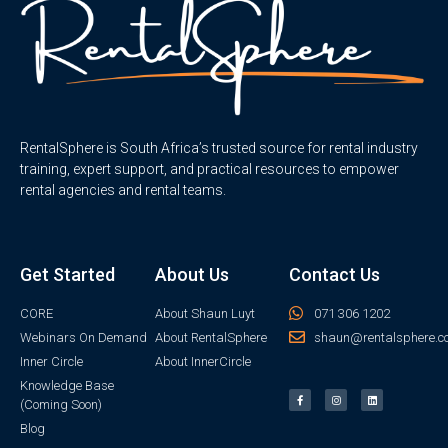
RentalSphere is South Africa’s trusted source for rental industry
training, expert support, and practical resources to empower
rental agencies and rental teams.
Get Started
About Us
Contact Us
CORE
About Shaun Luyt
071 306 1202
Webinars On Demand
About RentalSphere
shaun@rentalsphere.c
Inner Circle
About InnerCircle
Knowledge Base
(Coming Soon)
Blog