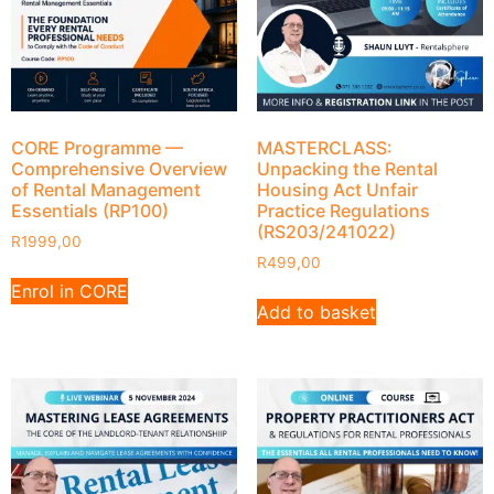
CORE Programme —
MASTERCLASS:
Comprehensive Overview
Unpacking the Rental
of Rental Management
Housing Act Unfair
Essentials (RP100)
Practice Regulations
(RS203/241022)
R
1999,00
R
499,00
Enrol in CORE
Add to basket