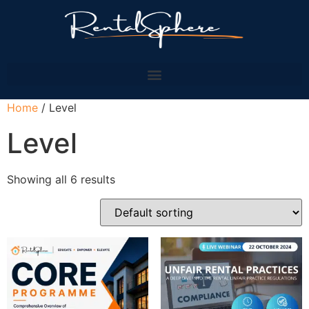
Home
/ Level
Level
Showing all 6 results