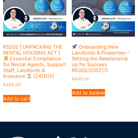
RS202 | UNPACKING THE
Onboarding New
RENTAL HOUSING ACT |
Landlords & Properties –
Essential Compliance
Setting the Relationship
for Rental Agents, Support
up for Success
Staff, Landlords &
RS302/250211)
Investors
(241015)
R
499,00
R
499,00
Add to basket
Add to cart