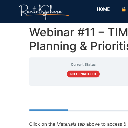
HOME
Webinar #11 – 
Planning & Priorit
Current Status
NOT ENROLLED
Course
Materials
Click on the
Materials tab
above to access & 