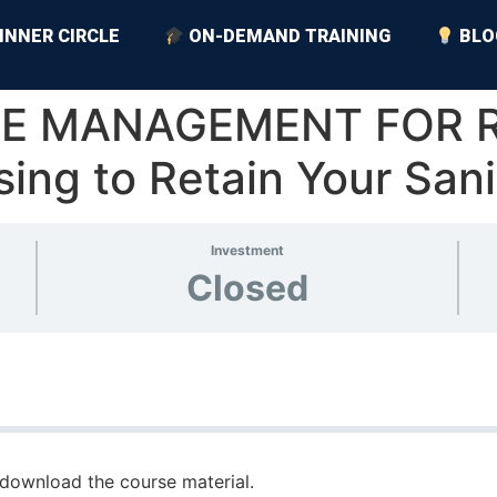
INNER CIRCLE
ON-DEMAND TRAINING
BLO
TIME MANAGEMENT FOR 
ising to Retain Your Sani
Investment
Closed
download the course material.