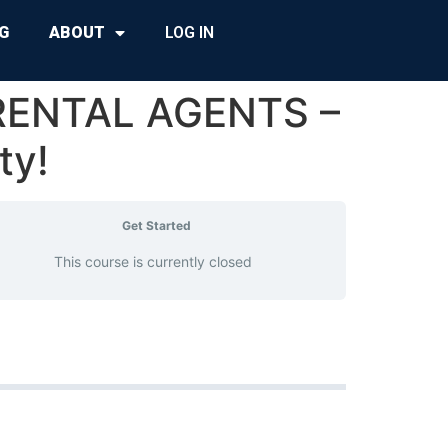
G
ABOUT
LOG IN
RENTAL AGENTS –
ty!
Get Started
This course is currently closed