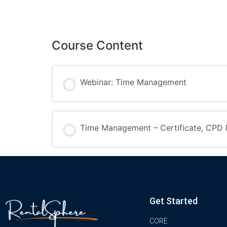
Course Content
Webinar: Time Management
Time Management – Certificate, CPD 
Get Started
CORE