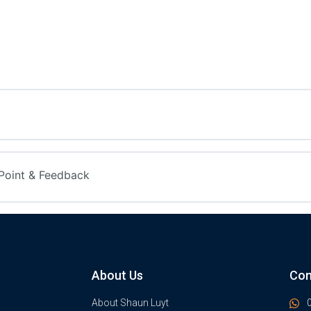
Point & Feedback
About Us
Con
About Shaun Luyt