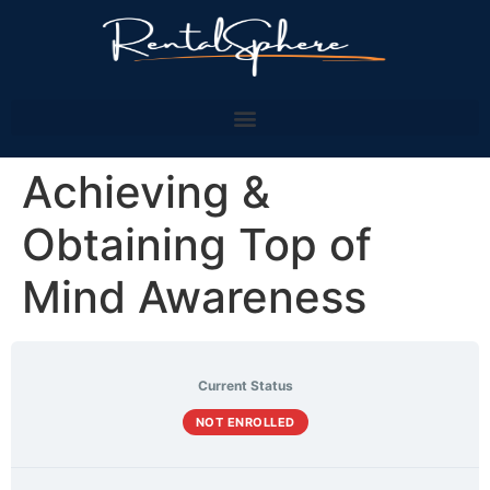
Achieving &
Obtaining Top of
Mind Awareness
Current Status
NOT ENROLLED