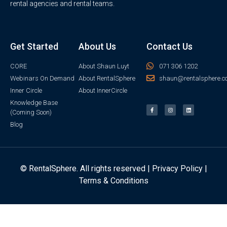
rental agencies and rental teams.
Get Started
About Us
Contact Us
CORE
About Shaun Luyt
071 306 1202
Webinars On Demand
About RentalSphere
shaun@rentalsphere.c
Inner Circle
About InnerCircle
Knowledge Base
(Coming Soon)
Blog
© RentalSphere. All rights reserved |
Privacy Policy
|
Terms & Conditions