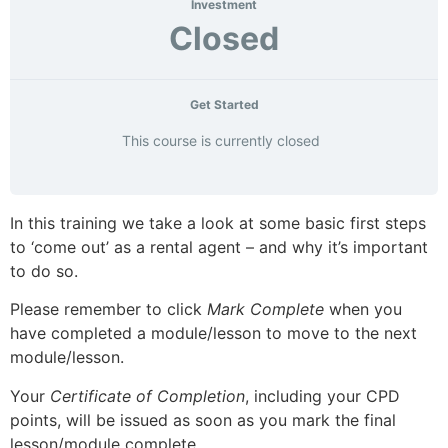
Investment
Closed
Get Started
This course is currently closed
In this training we take a look at some basic first steps
to ‘come out’ as a rental agent – and why it’s important
to do so.
Please remember to click
Mark Complete
when you
have completed a module/lesson to move to the next
module/lesson.
Your
Certificate of Completion
, including your CPD
points, will be issued as soon as you mark the final
lesson/module complete.