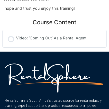
I hope and trust you enjoy this training!
Course Content
Video: ‘Coming Out’ As a Rental Agent
RentalSphere is South Africa’s trusted source for rental industry
training, expert support, and practical resources to empower