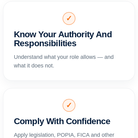
✓
Know Your Authority And
Responsibilities
Understand what your role allows — and
what it does not.
✓
Comply With Confidence
Apply legislation, POPIA, FICA and other