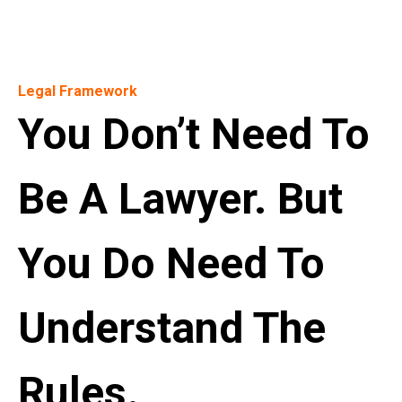
Legal Framework
You Don’t Need To
Be A Lawyer. But
You Do Need To
Understand The
Rules.