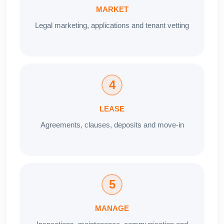
MARKET
Legal marketing, applications and tenant vetting
4
LEASE
Agreements, clauses, deposits and move-in
5
MANAGE