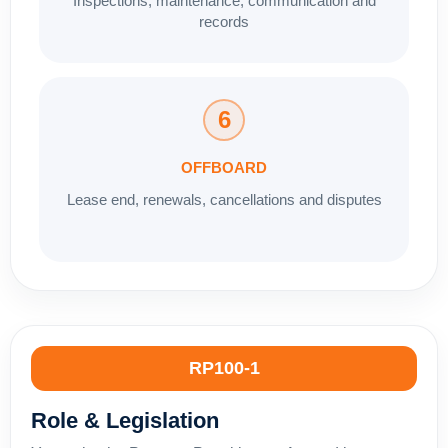
Inspections, maintenance, communication and
records
6
OFFBOARD
Lease end, renewals, cancellations and disputes
RP100-1
Role & Legislation