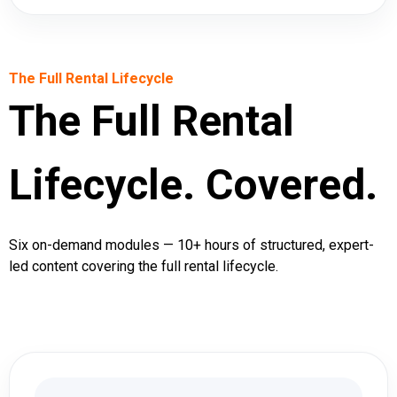
The Full Rental Lifecycle
The Full Rental
Lifecycle. Covered.
Six on-demand modules — 10+ hours of structured, expert-
led content covering the full rental lifecycle.