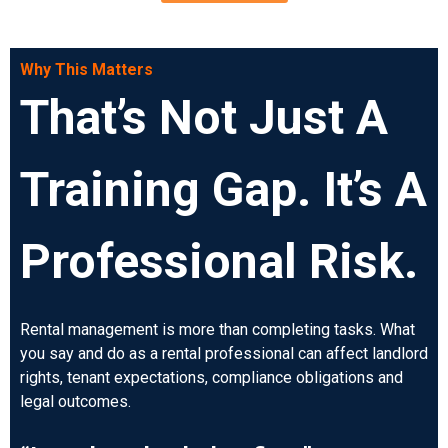
Why This Matters
That’s Not Just A
Training Gap. It’s A
Professional Risk.
Rental management is more than completing tasks. What
you say and do as a rental professional can affect landlord
rights, tenant expectations, compliance obligations and
legal outcomes.