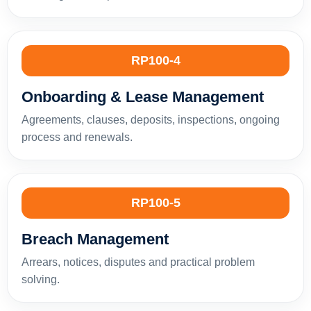
RP100-4
Onboarding & Lease Management
Agreements, clauses, deposits, inspections, ongoing
process and renewals.
RP100-5
Breach Management
Arrears, notices, disputes and practical problem
solving.