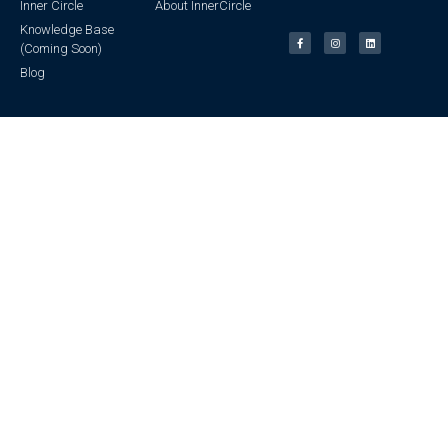
Inner Circle
About InnerCircle
Knowledge Base
(Coming Soon)
Blog