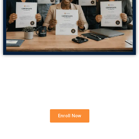
Build Your Rental Foundation
Strengthen your knowledge, reduce professional
risk and grow your confidence in residential rentals.
Enroll Now