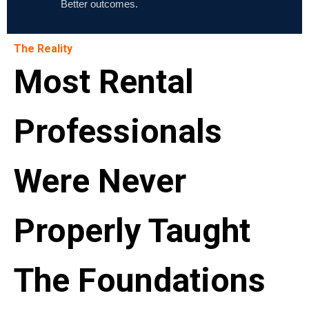
Better outcomes.
The Reality
Most Rental
Professionals
Were Never
Properly Taught
The Foundations