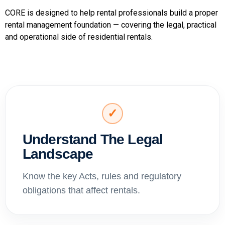
CORE is designed to help rental professionals build a proper
rental management foundation — covering the legal, practical
and operational side of residential rentals.
✓
Understand The Legal
Landscape
Know the key Acts, rules and regulatory
obligations that affect rentals.