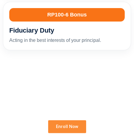
RP100-6 Bonus
Fiduciary Duty
Acting in the best interests of your principal.
Build Your Rental Foundation
Strengthen your knowledge, reduce professional
risk and grow your confidence in residential rentals.
Enroll Now