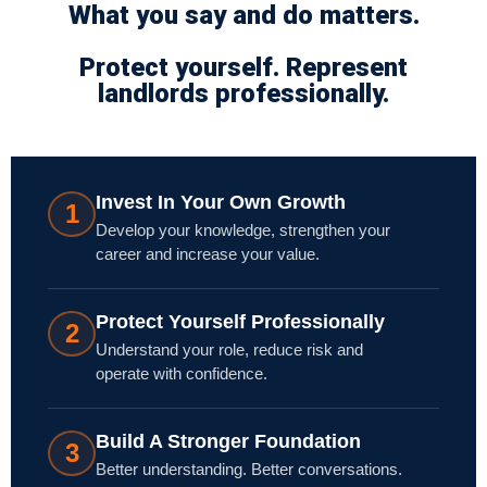
What you say and do matters.
Protect yourself. Represent
landlords professionally.
Invest In Your Own Growth
1
Develop your knowledge, strengthen your
career and increase your value.
Protect Yourself Professionally
2
Understand your role, reduce risk and
operate with confidence.
Build A Stronger Foundation
3
Better understanding. Better conversations.