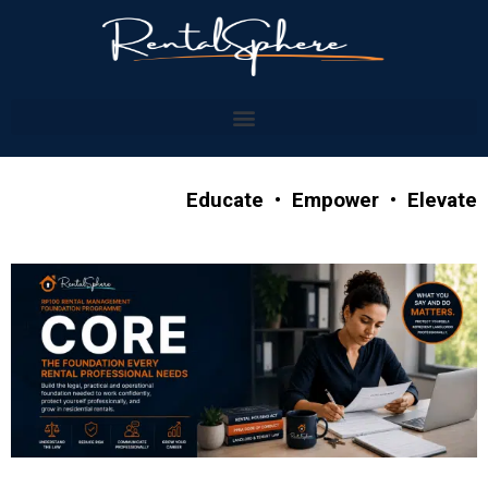
Educate • Empower • Elevate