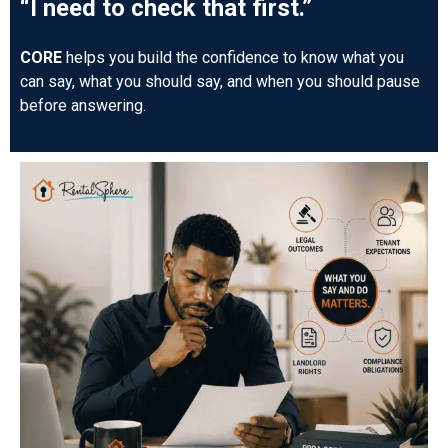
“I need to check that first.”
CORE
helps you build the confidence to know what you
can say, what you should say, and when you should pause
before answering.