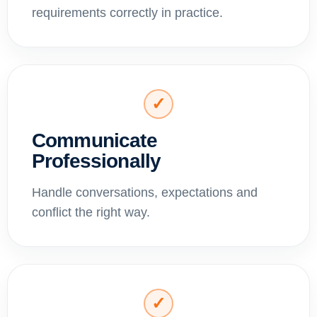
requirements correctly in practice.
✓
Communicate
Professionally
Handle conversations, expectations and
conflict the right way.
✓