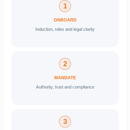
1
ONBOARD
Induction, roles and legal clarity
2
MANDATE
Authority, trust and compliance
3