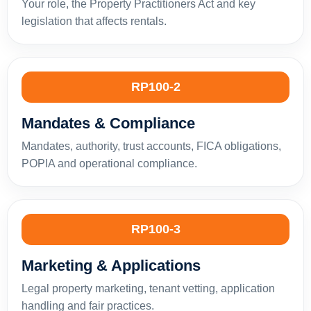
Your role, the Property Practitioners Act and key
legislation that affects rentals.
RP100-2
Mandates & Compliance
Mandates, authority, trust accounts, FICA obligations,
POPIA and operational compliance.
RP100-3
Marketing & Applications
Legal property marketing, tenant vetting, application
handling and fair practices.