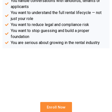
You handle conversations with landlords, tenants or
applicants
You want to understand the full rental lifecycle — not
just your role
You want to reduce legal and compliance risk
You want to stop guessing and build a proper
foundation
You are serious about growing in the rental industry
Start The CORE Programme
Today
Build the legal, practical and professional
foundation needed to work confidently in
residential rentals.
Enroll Now