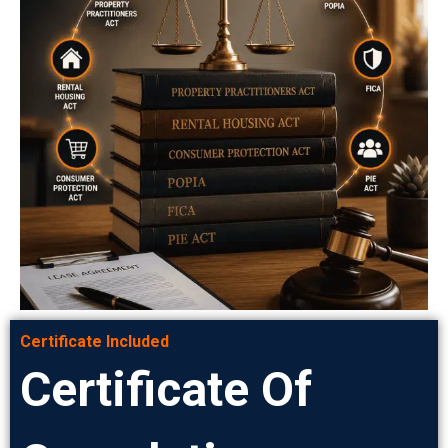
Certificate Included
Certificate Of