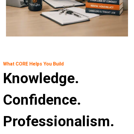
What CORE Helps You Build
Knowledge.
Confidence.
Professionalism.