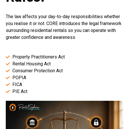
The law affects your day-to-day responsibilities whether
you realise it or not. CORE introduces the legal framework
surrounding residential rentals so you can operate with
greater confidence and awareness.
Property Practitioners Act
Rental Housing Act
Consumer Protection Act
POPIA
FICA
PIE Act