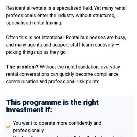
Residential rentals is a specialised field. Yet many rental
professionals enter the industry without structured,
specialised rental training.
Often this is not intentional. Rental businesses are busy,
and many agents and support staff learn reactively —
picking things up as they go.
The problem?
Without the right foundation, everyday
rental conversations can quickly become compliance,
communication and professional risk points.
This programme is the right
investment if:
You want to operate more confidently and
professionally