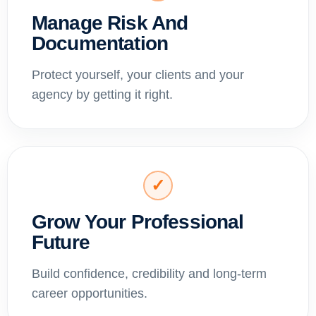
Manage Risk And
Documentation
Protect yourself, your clients and your
agency by getting it right.
✓
Grow Your Professional
Future
Build confidence, credibility and long-term
career opportunities.