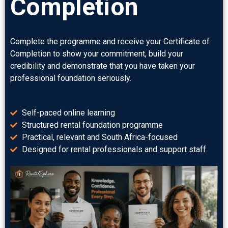
Completion
Complete the programme and receive your Certificate of
Completion to show your commitment, build your
credibility and demonstrate that you have taken your
professional foundation seriously.
Self-paced online learning
Structured rental foundation programme
Practical, relevant and South Africa-focused
Designed for rental professionals and support staff