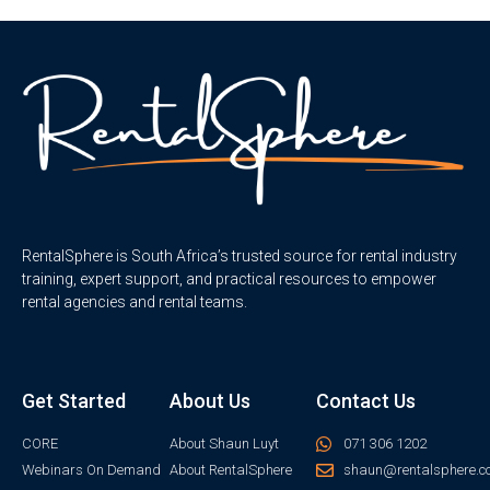
RentalSphere is South Africa’s trusted source for rental industry
training, expert support, and practical resources to empower
rental agencies and rental teams.
Get Started
About Us
Contact Us
CORE
About Shaun Luyt
071 306 1202
Webinars On Demand
About RentalSphere
shaun@rentalsphere.c