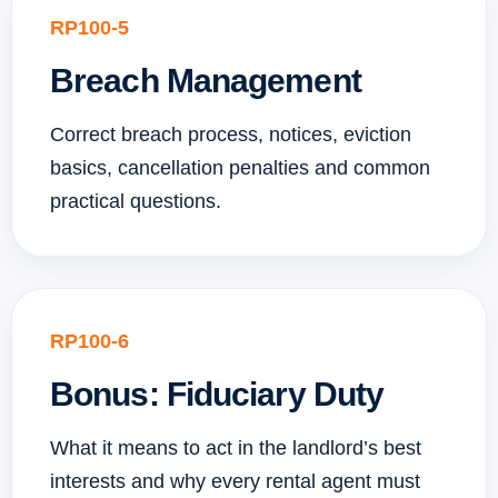
RP100-5
Breach Management
Correct breach process, notices, eviction
basics, cancellation penalties and common
practical questions.
RP100-6
Bonus: Fiduciary Duty
What it means to act in the landlord’s best
interests and why every rental agent must