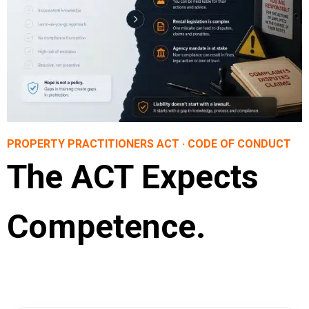
PROPERTY PRACTITIONERS ACT · CODE OF CONDUCT
The ACT Expects
Competence.