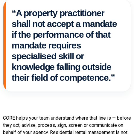
“A property practitioner
shall not accept a mandate
if the performance of that
mandate requires
specialised skill or
knowledge falling outside
their field of competence.”
CORE helps your team understand where that line is — before
they act, advise, process, sign, screen or communicate on
behalf of your agency. Residential rental management is not