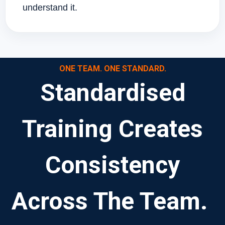
understand it.
ONE TEAM. ONE STANDARD.
Standardised
Training Creates
Consistency
Across The Team.