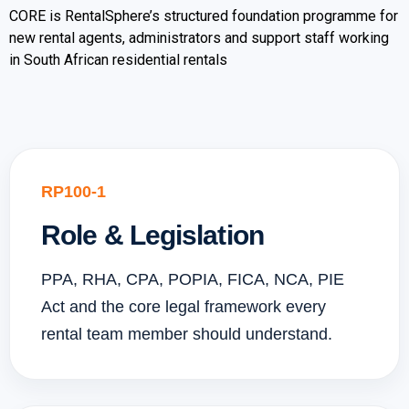
CORE is RentalSphere’s structured foundation programme for
new rental agents, administrators and support staff working
in South African residential rentals
RP100-1
Role & Legislation
PPA, RHA, CPA, POPIA, FICA, NCA, PIE
Act and the core legal framework every
rental team member should understand.