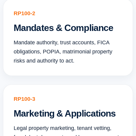
RP100-2
Mandates & Compliance
Mandate authority, trust accounts, FICA
obligations, POPIA, matrimonial property
risks and authority to act.
RP100-3
Marketing & Applications
Legal property marketing, tenant vetting,