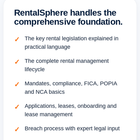
RentalSphere handles the
comprehensive foundation.
The key rental legislation explained in
practical language
The complete rental management
lifecycle
Mandates, compliance, FICA, POPIA
and NCA basics
Applications, leases, onboarding and
lease management
Breach process with expert legal input