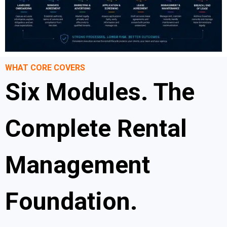
WHAT CORE COVERS
Six Modules. The
Complete Rental
Management
Foundation.