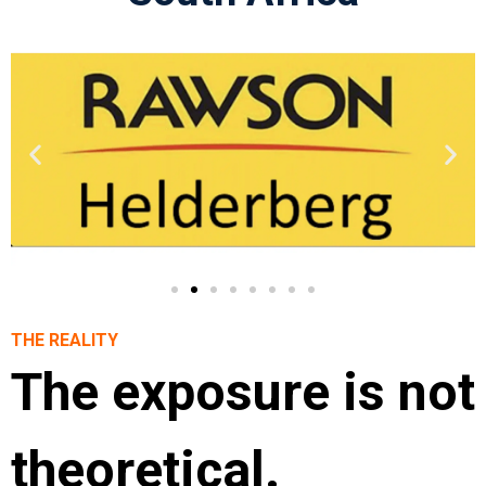
THE REALITY
The exposure is not
theoretical.