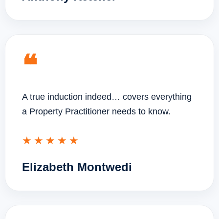
❝
A true induction indeed… covers everything
a Property Practitioner needs to know.
★★★★★
Elizabeth Montwedi