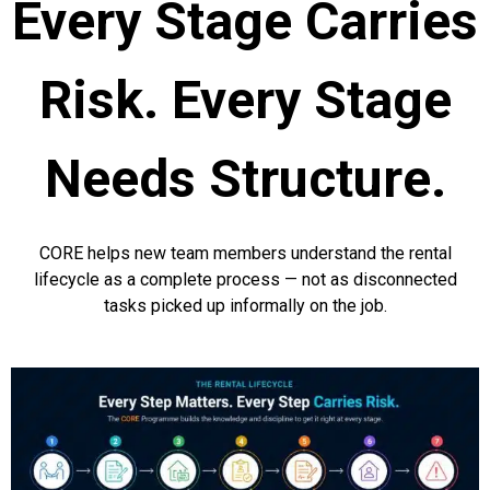
Every Stage Carries
Risk. Every Stage
Needs Structure.
CORE helps new team members understand the rental
lifecycle as a complete process — not as disconnected
tasks picked up informally on the job.