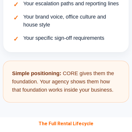
Your escalation paths and reporting lines
Your brand voice, office culture and
house style
Your specific sign-off requirements
Simple positioning:
CORE gives them the
foundation. Your agency shows them how
that foundation works inside your business.
The Full Rental Lifecycle