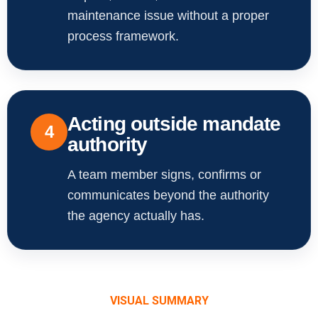
maintenance issue without a proper
process framework.
Acting outside mandate
4
authority
A team member signs, confirms or
communicates beyond the authority
the agency actually has.
VISUAL SUMMARY