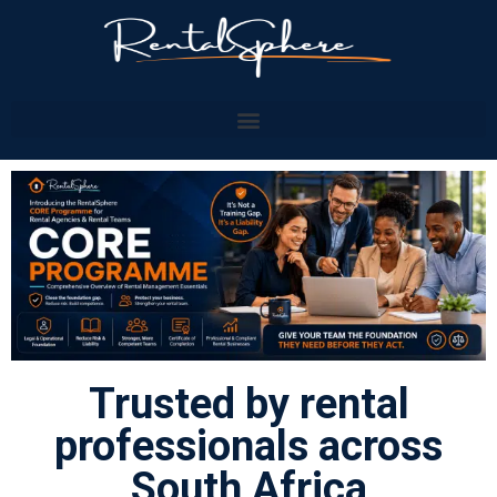
Trusted by rental
professionals across
South Africa