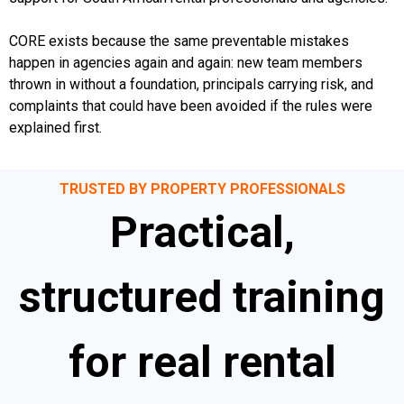
CORE exists because the same preventable mistakes
happen in agencies again and again: new team members
thrown in without a foundation, principals carrying risk, and
complaints that could have been avoided if the rules were
explained first.
TRUSTED BY PROPERTY PROFESSIONALS
Practical,
structured training
for real rental