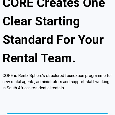
CORE Creates One
Clear Starting
Standard For Your
Rental Team.
CORE is RentalSphere’s structured foundation programme for
new rental agents, administrators and support staff working
in South African residential rentals.