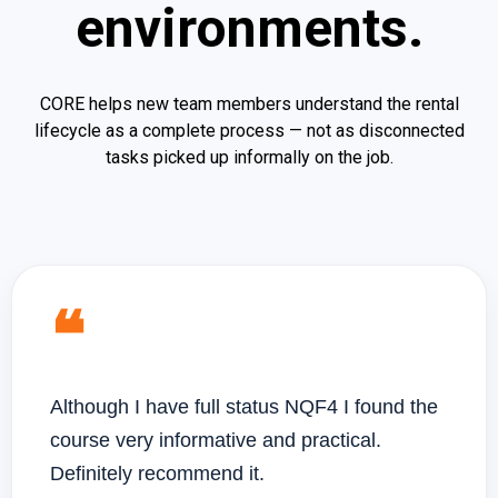
environments.
CORE helps new team members understand the rental
lifecycle as a complete process — not as disconnected
tasks picked up informally on the job.
❝
Although I have full status NQF4 I found the
course very informative and practical.
Definitely recommend it.