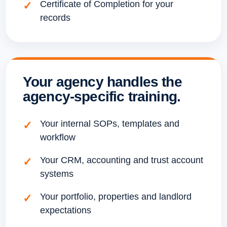
Certificate of Completion for your
records
Your agency handles the
agency-specific training.
Your internal SOPs, templates and
workflow
Your CRM, accounting and trust account
systems
Your portfolio, properties and landlord
expectations