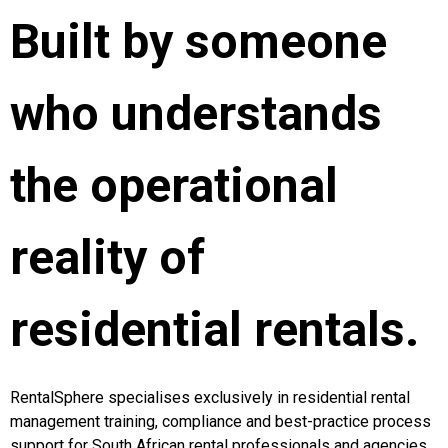
Built by someone
who understands
the operational
reality of
residential rentals.
RentalSphere specialises exclusively in residential rental
management training, compliance and best-practice process
support for South African rental professionals and agencies.