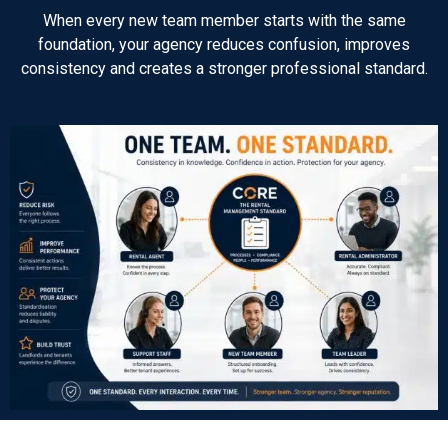
When every new team member starts with the same
foundation, your agency reduces confusion, improves
consistency and creates a stronger professional standard.