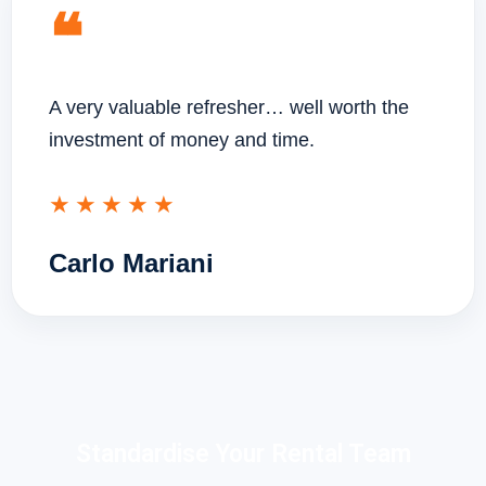
❝
A very valuable refresher… well worth the
investment of money and time.
★★★★★
Carlo Mariani
Standardise Your Rental Team