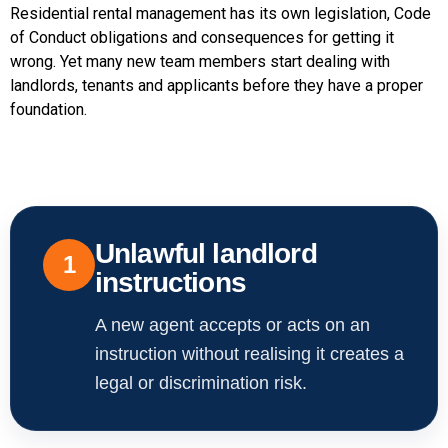
Residential rental management has its own legislation, Code
of Conduct obligations and consequences for getting it
wrong. Yet many new team members start dealing with
landlords, tenants and applicants before they have a proper
foundation.
Unlawful landlord
1
instructions
A new agent accepts or acts on an
instruction without realising it creates a
legal or discrimination risk.