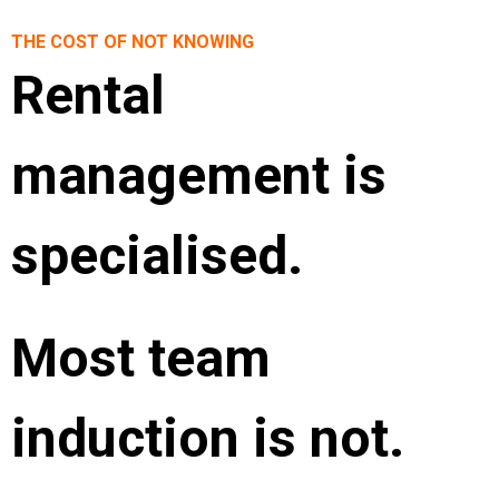
THE COST OF NOT KNOWING
Rental
management is
specialised.
Most team
induction is not.