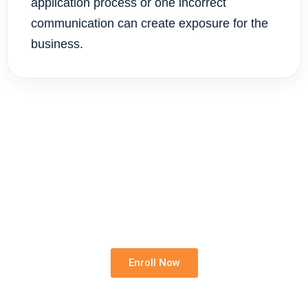
application process or one incorrect
communication can create exposure for the
business.
Standardise Your Rental Team
Give every new team member the same legal,
operational and compliance foundation before they
act.
Enroll Now