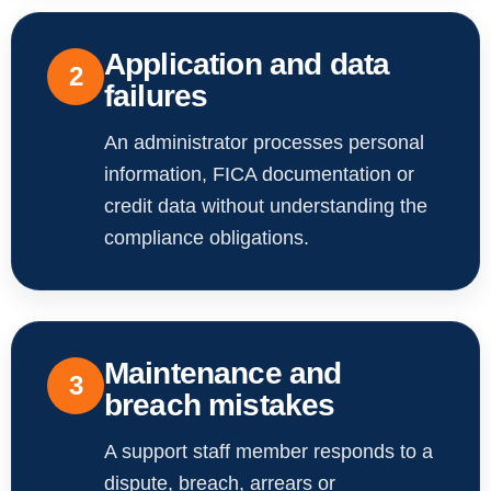
Application and data
2
failures
An administrator processes personal
information, FICA documentation or
credit data without understanding the
compliance obligations.
Maintenance and
3
breach mistakes
A support staff member responds to a
dispute, breach, arrears or