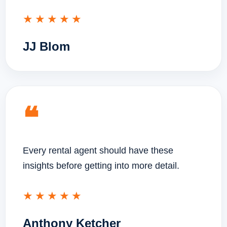
★★★★★
JJ Blom
❝
Every rental agent should have these
insights before getting into more detail.
★★★★★
Anthony Ketcher