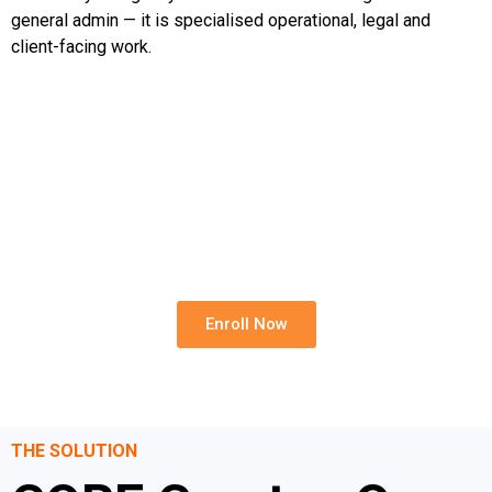
general admin — it is specialised operational, legal and
client-facing work.
Build A Stronger Rental Team
Reduce onboarding gaps, improve consistency and
strengthen your rental operation with CORE.
Enroll Now
THE SOLUTION