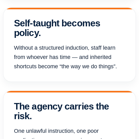
Self-taught becomes
policy.
Without a structured induction, staff learn
from whoever has time — and inherited
shortcuts become “the way we do things”.
The agency carries the
risk.
One unlawful instruction, one poor