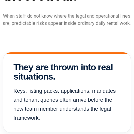
When staff do not know where the legal and operational lines
are, predictable risks appear inside ordinary daily rental work.
They are thrown into real
situations.
Keys, listing packs, applications, mandates
and tenant queries often arrive before the
new team member understands the legal
framework.