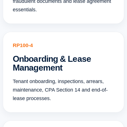
fraudulent documents and lease agreement
essentials.
RP100-4
Onboarding & Lease
Management
Tenant onboarding, inspections, arrears,
maintenance, CPA Section 14 and end-of-
lease processes.