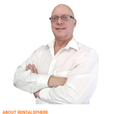
ABOUT RENTALSPHERE