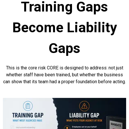
Training Gaps
Become Liability
Gaps
This is the core risk CORE is designed to address: not just
whether staff have been trained, but whether the business
can show that its team had a proper foundation before acting.