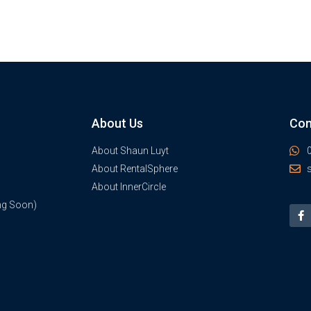
About Us
Con
About Shaun Luyt
About RentalSphere
About InnerCircle
ng Soon)