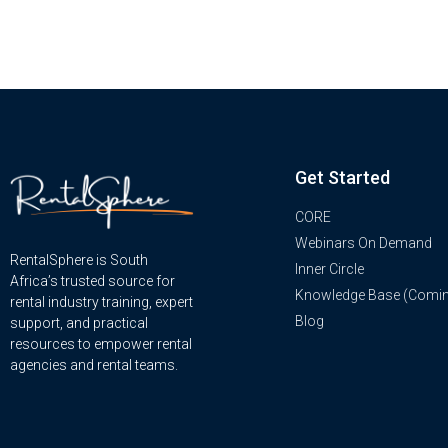
Get Started
CORE
Webinars On Demand
RentalSphere is South
Inner Circle
Africa’s trusted source for
Knowledge Base (Comi
rental industry training, expert
Blog
support, and practical
resources to empower rental
agencies and rental teams.