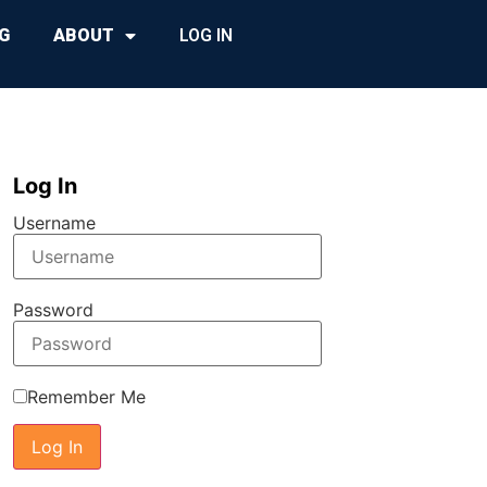
G
ABOUT
LOG IN
Log In
Username
Password
Remember Me