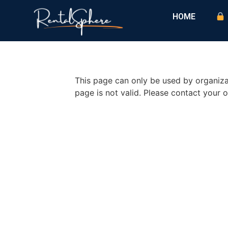
HOME
This page can only be used by organizat
page is not valid. Please contact your o