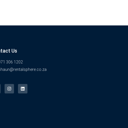
tact Us
071 306 1202
shaun@rentalsphere.co.za