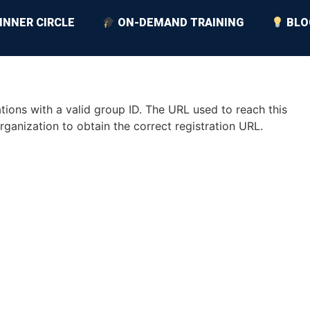
INNER CIRCLE
ON-DEMAND TRAINING
BLO
ions with a valid group ID. The URL used to reach this
rganization to obtain the correct registration URL.