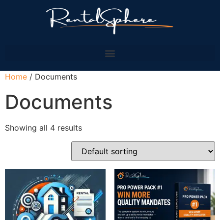
Home
/ Documents
Documents
Showing all 4 results