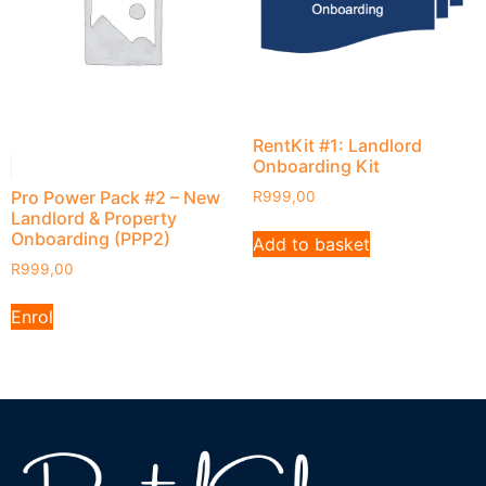
RentKit #1: Landlord
Onboarding Kit
Pro Power Pack #2 – New
R
999,00
Landlord & Property
Onboarding (PPP2)
Add to basket
R
999,00
Enrol