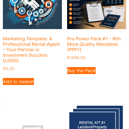
Marketing Template: A
Pro Power Pack #1 – Win
Professional Rental Agent
More Quality Mandates
– Your Partner in
(PPP1)
Investment Success
R
1499,00
(LI005)
R
0,00
Buy the Pack
Add to basket