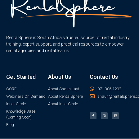
RentalSphere is South Africa’s trusted source for rental industry
training, expert support, and practical resources to empower
rental agencies and rental teams.
Get Started
About Us
Contact Us
CORE
About Shaun Luyt
071 306 1202
Webinars On Demand
About RentalSphere
shaun@rentalsphere.c
Inner Circle
About InnerCircle
Knowledge Base
(Coming Soon)
Blog