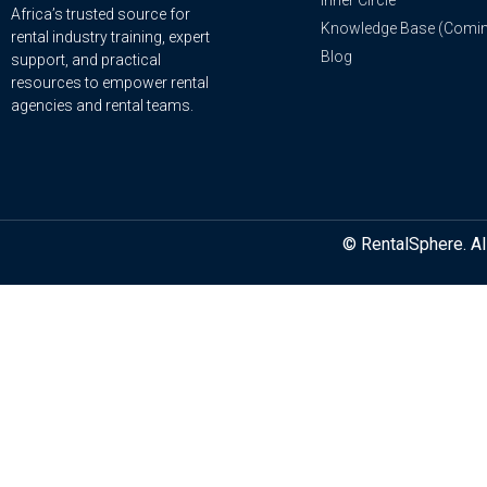
Inner Circle
Africa’s trusted source for
Knowledge Base (Comi
rental industry training, expert
Blog
support, and practical
resources to empower rental
agencies and rental teams.
© RentalSphere. Al