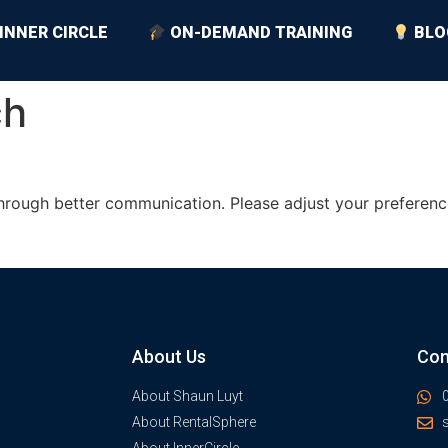
INNER CIRCLE
ON-DEMAND TRAINING
BLO
ch
hrough better communication. Please adjust your preferenc
About Us
Con
About Shaun Luyt
About RentalSphere