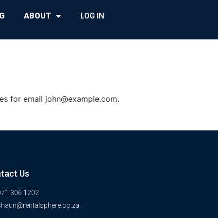
G
ABOUT
LOG IN
es for email
john@example.com
.
tact Us
071 306 1202
shaun@rentalsphere.co.za