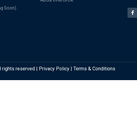
About InnerCircle
ng Soon)
l rights reserved |
Privacy Policy
|
Terms & Conditions