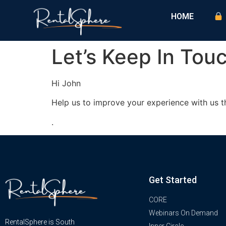
HOME
Let’s Keep In Tou
Hi
John
Help us to improve your experience with us t
.
Get Started
CORE
Webinars On Demand
RentalSphere is South