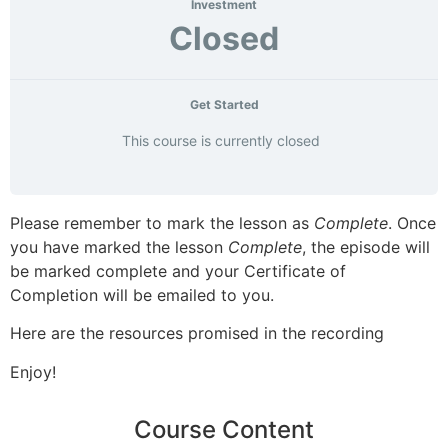
Investment
Closed
Get Started
This course is currently closed
Please remember to mark the lesson as
Complete
. Once
you have marked the lesson
Complete
, the episode will
be marked complete and your Certificate of
Completion will be emailed to you.
Here are the resources promised in the recording
Enjoy!
Course Content