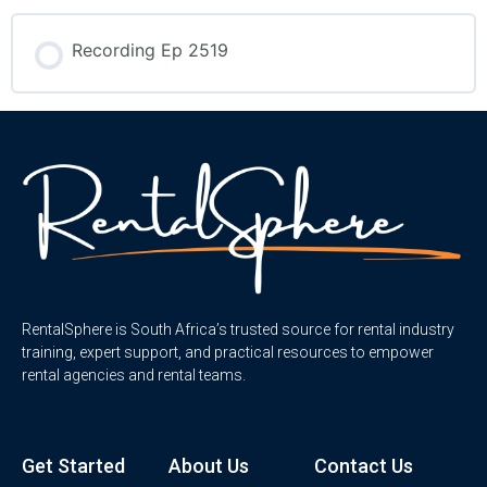
Recording Ep 2519
RentalSphere is South Africa’s trusted source for rental industry
training, expert support, and practical resources to empower
rental agencies and rental teams.
Get Started
About Us
Contact Us