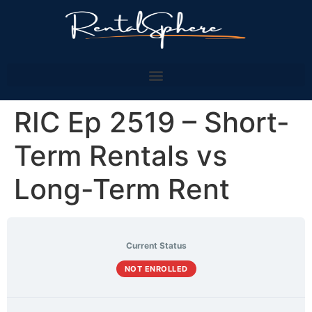
RIC Ep 2519 – Short-
Term Rentals vs
Long-Term Rent
Current Status
NOT ENROLLED