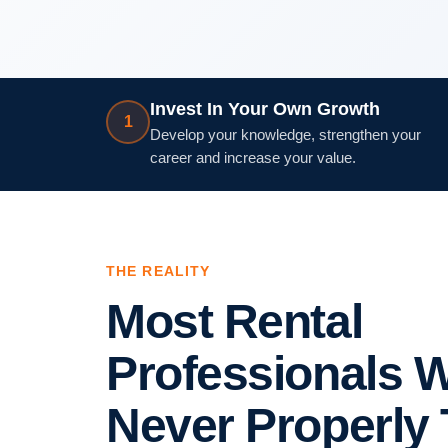
Invest In Your Own Growth
1
Develop your knowledge, strengthen your
career and increase your value.
THE REALITY
Most Rental
Professionals 
Never Properly