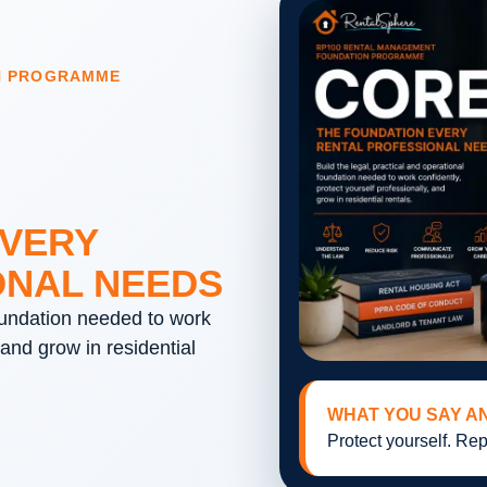
N PROGRAMME
EVERY
ONAL NEEDS
foundation needed to work
 and grow in residential
WHAT YOU SAY A
Protect yourself. Rep