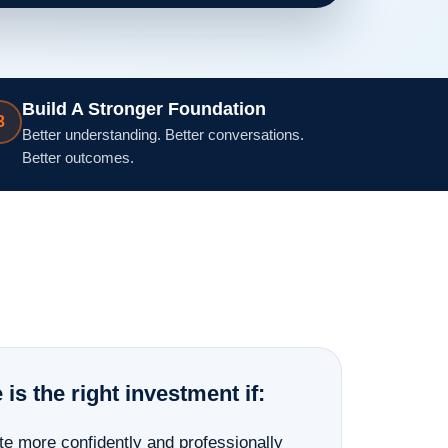
Build A Stronger Foundation
3
Better understanding. Better conversations.
Better outcomes.
s the right investment if:
te more confidently and professionally