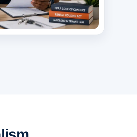
lism.