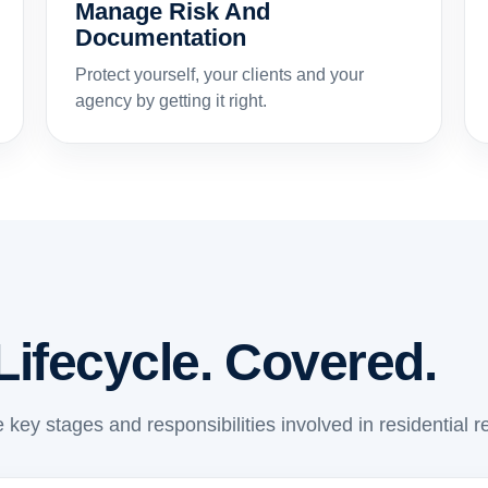
Manage Risk And
Documentation
Protect yourself, your clients and your
agency by getting it right.
Lifecycle. Covered.
 key stages and responsibilities involved in residential