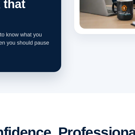
 that
 to know what you
hen you should pause
fidence. Professiona