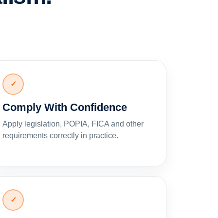
✓
Comply With Confidence
Apply legislation, POPIA, FICA and other
requirements correctly in practice.
✓