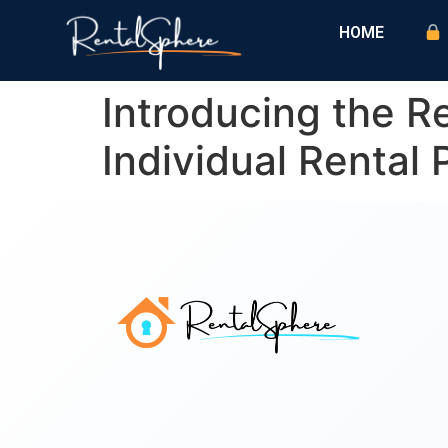
HOME
Introducing the 
Individual Rental 