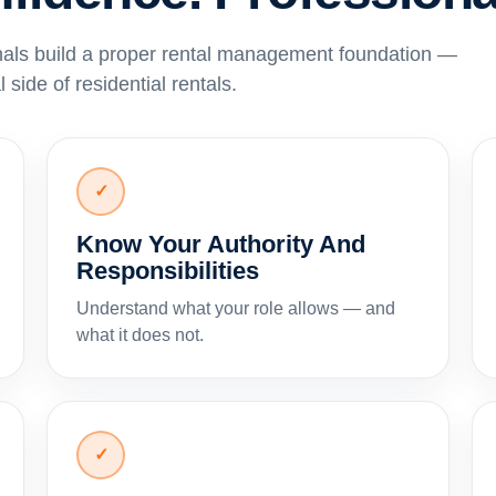
nals build a proper rental management foundation —
 side of residential rentals.
✓
Know Your Authority And
Responsibilities
Understand what your role allows — and
what it does not.
✓