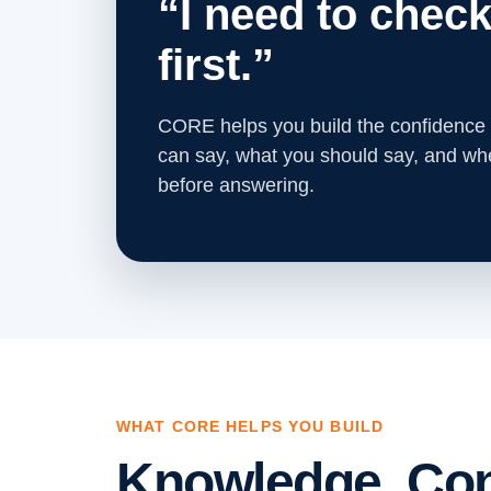
“I need to check
first.”
CORE helps you build the confidence
can say, what you should say, and w
before answering.
WHAT CORE HELPS YOU BUILD
Knowledge. Con