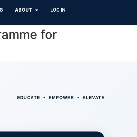
G
ABOUT
LOG IN
ramme for
EDUCATE • EMPOWER • ELEVATE