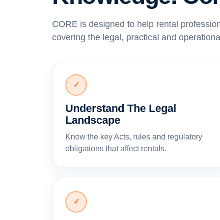
CORE is designed to help rental professio
covering the legal, practical and operational
✓
Understand The Legal
Landscape
Know the key Acts, rules and regulatory
obligations that affect rentals.
✓