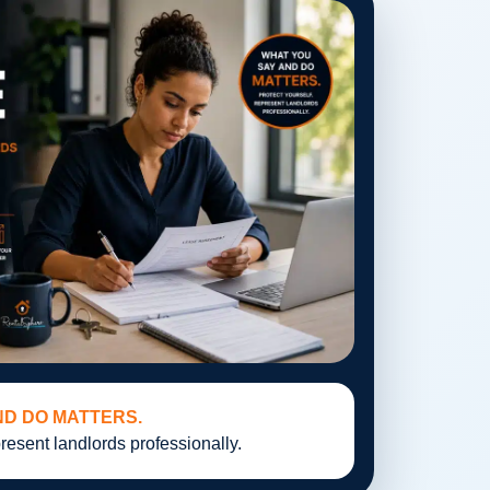
ND DO MATTERS.
resent landlords professionally.