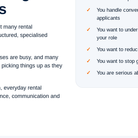
s
You handle conver
applicants
et many rental
You want to unders
uctured, specialised
your role
You want to reduc
esses are busy, and many
You want to stop 
 picking things up as they
You are serious ab
, everyday rental
ance, communication and