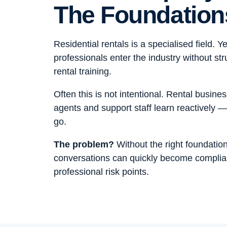
The Foundation
Residential rentals is a specialised field. Y
professionals enter the industry without str
rental training.
Often this is not intentional. Rental busin
agents and support staff learn reactively —
go.
The problem?
Without the right foundation
conversations can quickly become compli
professional risk points.