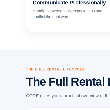
Communicate Professionally
Handle conversations, expectations and
conflict the right way.
THE FULL RENTAL LIFECYCLE
The Full Rental 
CORE gives you a practical overview of the