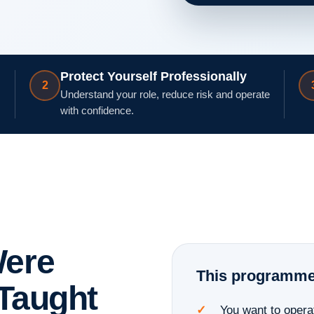
Protect Yourself Professionally
2
Understand your role, reduce risk and operate
with confidence.
Were
This programme i
 Taught
You want to opera