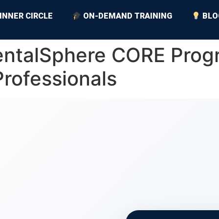
INNER CIRCLE
ON-DEMAND TRAINING
BLO
RentalSphere CORE Prog
Professionals