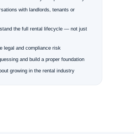
sations with landlords, tenants or
tand the full rental lifecycle — not just
e legal and compliance risk
guessing and build a proper foundation
out growing in the rental industry