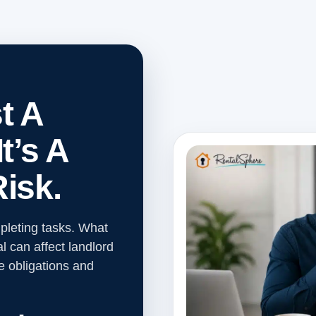
t A
t’s A
isk.
leting tasks. What
l can affect landlord
e obligations and