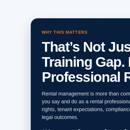
WHY THIS MATTERS
That’s Not Jus
Training Gap. I
Professional R
Rental management is more than comp
you say and do as a rental professiona
rights, tenant expectations, complianc
legal outcomes.