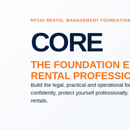
RP100 RENTAL MANAGEMENT FOUNDATIO
CORE
THE FOUNDATION 
RENTAL PROFESSI
Build the legal, practical and operational 
confidently, protect yourself professionally,
rentals.