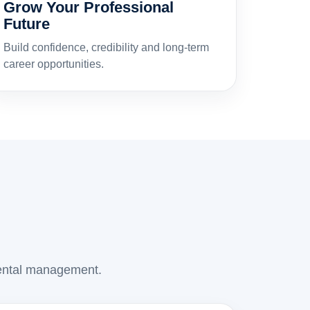
Grow Your Professional
Future
Build confidence, credibility and long-term
career opportunities.
 rental management.