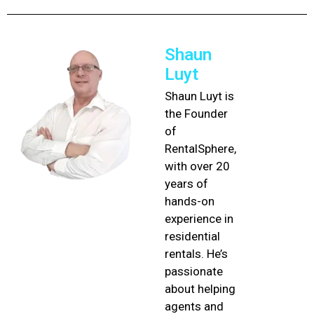
Shaun
Luyt
Shaun Luyt is
the Founder
of
RentalSphere,
with over 20
years of
hands-on
experience in
residential
rentals. He’s
passionate
about helping
agents and