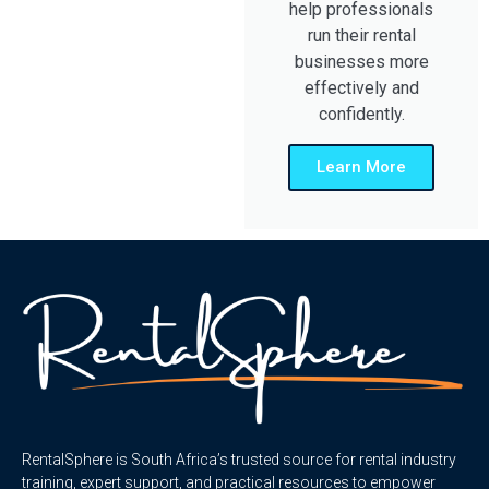
help professionals
run their rental
businesses more
effectively and
confidently.
Learn More
RentalSphere is South Africa’s trusted source for rental industry
training, expert support, and practical resources to empower