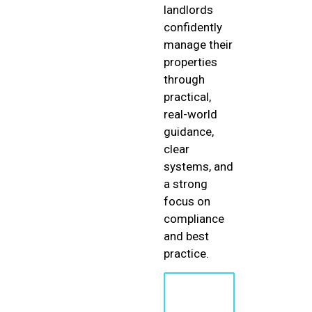
landlords
confidently
manage their
properties
through
practical,
real-world
guidance,
clear
systems, and
a strong
focus on
compliance
and best
practice.
Learn
More
About