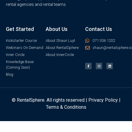
rental agencies and rental teams.
Get Started
About Us
Contact Us
Kickstarter Course
About Shaun Luyt
071 306 1202
Webinars On Demand
About RentalSphere
shaun@rentalsphere.c
Inner Circle
About InnerCircle
Knowledge Base
(Coming Soon)
Blog
© RentalSphere. All rights reserved |
Privacy Policy
|
Terms & Conditions