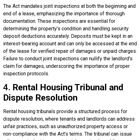
The Act mandates joint inspections at both the beginning and
end of a lease, emphasizing the importance of thorough
documentation. These inspections are essential for
determining the property’s condition and handling security
deposit deductions accurately. Deposits must be kept in an
interest-bearing account and can only be accessed at the end
of the lease for verified repair of damages or unpaid charges.
Failure to conduct joint inspections can nullify the landlord’s
claim for damages, underscoring the importance of proper
inspection protocols.
4.
Rental Housing Tribunal and
Dispute Resolution
Rental housing tribunals provide a structured process for
dispute resolution, where tenants and landlords can address
unfair practices, such as unauthorized property access or
non-compliance with the Act’s terms. The tribunal can issue