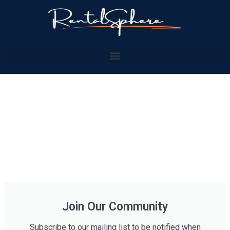
Join Our Community
Subscribe to our mailing list to be notified when