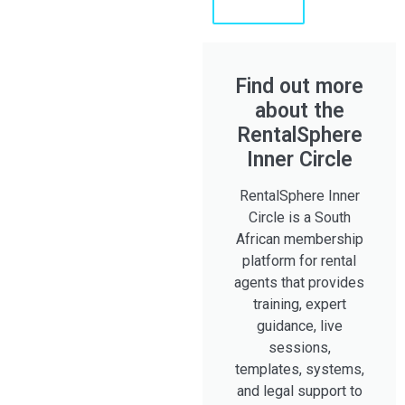
Shaun
Find out more
about the
RentalSphere
Inner Circle
RentalSphere Inner
Circle is a South
African membership
platform for rental
agents that provides
training, expert
guidance, live
sessions,
templates, systems,
and legal support to