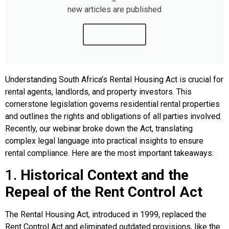
new articles are published
Subscribe
Understanding South Africa’s Rental Housing Act is crucial for
rental agents, landlords, and property investors. This
cornerstone legislation governs residential rental properties
and outlines the rights and obligations of all parties involved.
Recently, our webinar broke down the Act, translating
complex legal language into practical insights to ensure
rental compliance. Here are the most important takeaways:
1.
Historical Context and the
Repeal of the Rent Control Act
The Rental Housing Act, introduced in 1999, replaced the
Rent Control Act and eliminated outdated provisions, like the