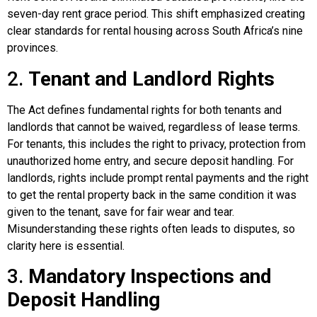
seven-day rent grace period. This shift emphasized creating
clear standards for rental housing across South Africa’s nine
provinces.
2.
Tenant and Landlord Rights
The Act defines fundamental rights for both tenants and
landlords that cannot be waived, regardless of lease terms.
For tenants, this includes the right to privacy, protection from
unauthorized home entry, and secure deposit handling. For
landlords, rights include prompt rental payments and the right
to get the rental property back in the same condition it was
given to the tenant, save for fair wear and tear.
Misunderstanding these rights often leads to disputes, so
clarity here is essential.
3.
Mandatory Inspections and
Deposit Handling