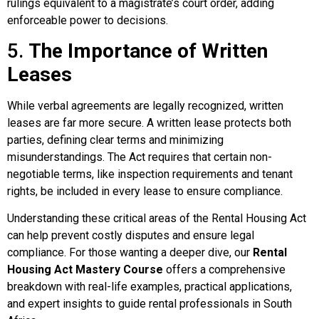
rulings equivalent to a magistrate’s court order, adding
enforceable power to decisions.
5.
The Importance of Written
Leases
While verbal agreements are legally recognized, written
leases are far more secure. A written lease protects both
parties, defining clear terms and minimizing
misunderstandings. The Act requires that certain non-
negotiable terms, like inspection requirements and tenant
rights, be included in every lease to ensure compliance.
Understanding these critical areas of the Rental Housing Act
can help prevent costly disputes and ensure legal
compliance. For those wanting a deeper dive, our
Rental
Housing Act Mastery Course
offers a comprehensive
breakdown with real-life examples, practical applications,
and expert insights to guide rental professionals in South