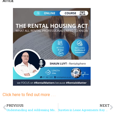
Africa.
Click here to find out more . . .
PREVIOUS
NEXT
Understanding and Addressing Mould in Rental Properties: Key Takeaways from Our Expert Webinar
Sureties in Lease Agreements: Key Considerations and Legal Essentials