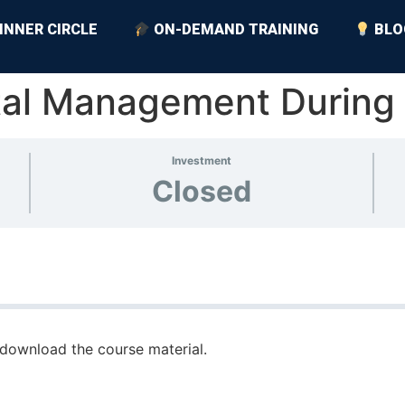
INNER CIRCLE
ON-DEMAND TRAINING
BLO
tal Management During
Investment
Closed
download the course material.