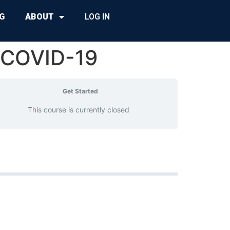
G
ABOUT
LOG IN
 COVID-19
Get Started
This course is currently closed