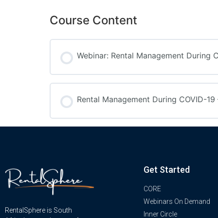
Course Content
Webinar: Rental Management During 
Rental Management During COVID-19 –
Get Started
CORE
Webinars On Demand
RentalSphere is South
Inner Circle