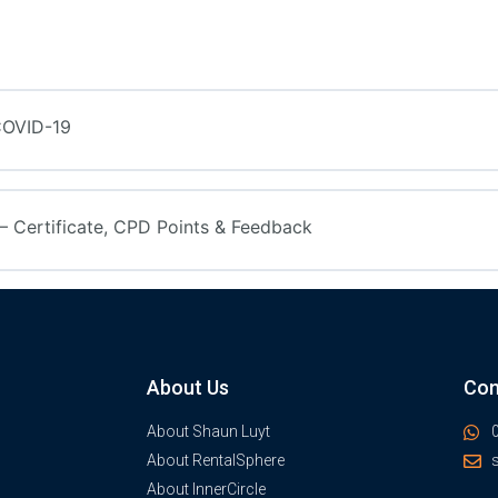
COVID-19
 Certificate, CPD Points & Feedback
About Us
Con
About Shaun Luyt
About RentalSphere
About InnerCircle