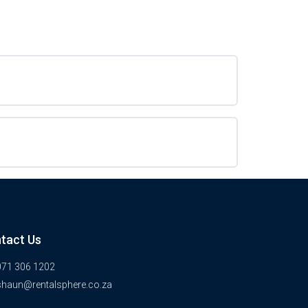
tact Us
071 306 1202
shaun@rentalsphere.co.za