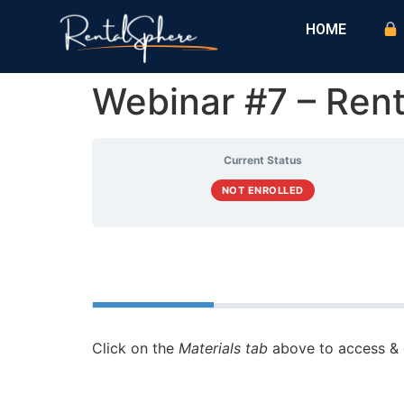
HOME
Webinar #7 – Ren
Current Status
NOT ENROLLED
Course
Materials
Click on the
Materials tab
above to access & 