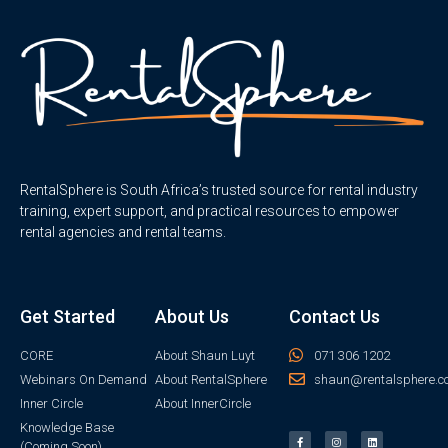
RentalSphere is South Africa’s trusted source for rental industry
training, expert support, and practical resources to empower
rental agencies and rental teams.
Get Started
About Us
Contact Us
CORE
About Shaun Luyt
071 306 1202
Webinars On Demand
About RentalSphere
shaun@rentalsphere.c
Inner Circle
About InnerCircle
Knowledge Base
(Coming Soon)