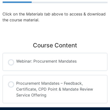
Click on the
Materials tab
above to access & download
the course material.
Course Content
Webinar: Procurement Mandates
Procurement Mandates – Feedback,
Certificate, CPD Point & Mandate Review
Service Offering