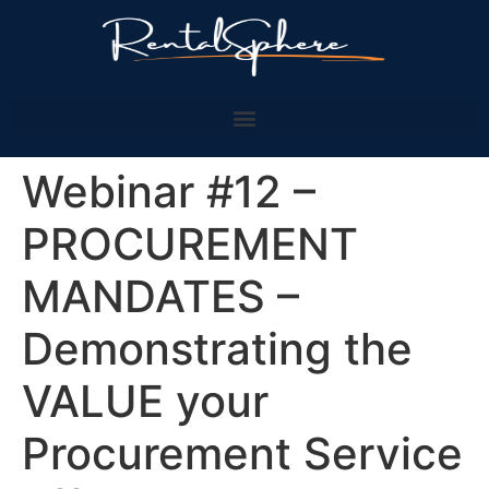
Webinar #12 –
PROCUREMENT
MANDATES –
Demonstrating the
VALUE your
Procurement Service