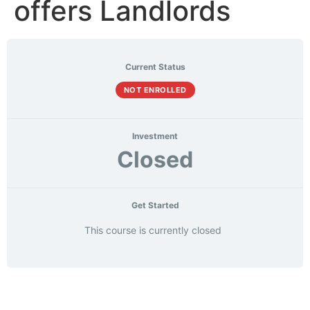
offers Landlords
Current Status
NOT ENROLLED
Investment
Closed
Get Started
This course is currently closed
Course
Materials