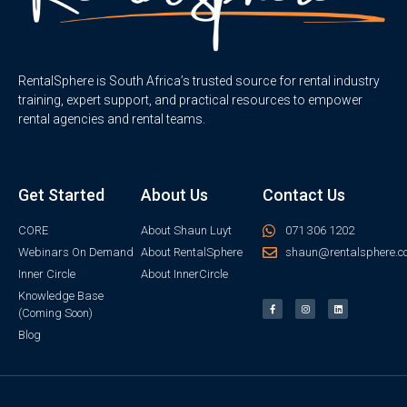
RentalSphere is South Africa’s trusted source for rental industry
training, expert support, and practical resources to empower
rental agencies and rental teams.
Get Started
About Us
Contact Us
CORE
About Shaun Luyt
071 306 1202
Webinars On Demand
About RentalSphere
shaun@rentalsphere.c
Inner Circle
About InnerCircle
Knowledge Base
(Coming Soon)
Blog