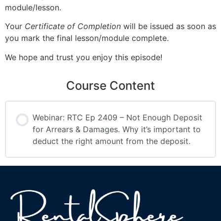
module/lesson.
Your
Certificate of Completion
will be issued as soon as
you mark the final lesson/module complete.
We hope and trust you enjoy this episode!
Course Content
Webinar: RTC Ep 2409 – Not Enough Deposit
for Arrears & Damages. Why it’s important to
deduct the right amount from the deposit.