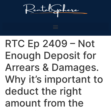
RTC Ep 2409 – Not
Enough Deposit for
Arrears & Damages.
Why it’s important to
deduct the right
amount from the