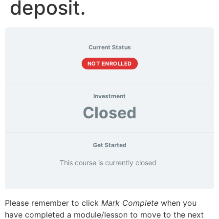
deposit.
Current Status
NOT ENROLLED
Investment
Closed
Get Started
This course is currently closed
Please remember to click
Mark Complete
when you
have completed a module/lesson to move to the next