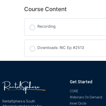
Course Content
Recording
Downloads: RIC Ep #2513
Get Started
CORE
Webinars On Demand
RentalSphere is South
Inner Circle