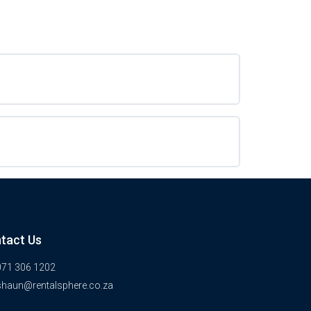
tact Us
071 306 1202
shaun@rentalsphere.co.za