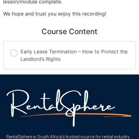
lesson/module complete.
We hope and trust you enjoy this recording!
Course Content
Early Lease Termination – How to Protect the
Landlord’s Rights
RentalSphere is South Africa’s trusted source for rental industry