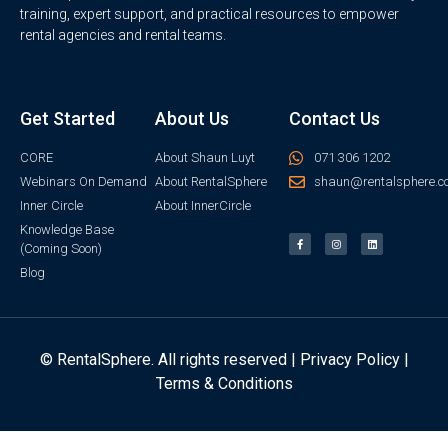
training, expert support, and practical resources to empower
rental agencies and rental teams.
Get Started
About Us
Contact Us
CORE
About Shaun Luyt
071 306 1202
Webinars On Demand
About RentalSphere
shaun@rentalsphere.c
Inner Circle
About InnerCircle
Knowledge Base
(Coming Soon)
Blog
© RentalSphere. All rights reserved |
Privacy Policy
|
Terms & Conditions