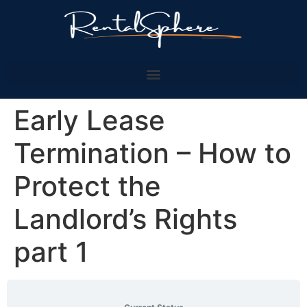
Early Lease
Termination – How to
Protect the
Landlord’s Rights
part 1