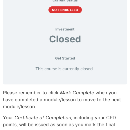
Current Status
NOT ENROLLED
Investment
Closed
Get Started
This course is currently closed
Please remember to click
Mark Complete
when you
have completed a module/lesson to move to the next
module/lesson.
Your
Certificate of Completion
, including your CPD
points, will be issued as soon as you mark the final