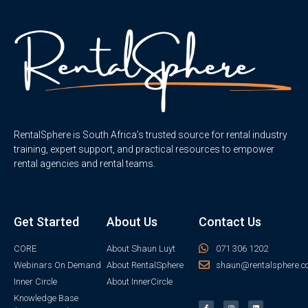
RentalSphere is South Africa’s trusted source for rental industry
training, expert support, and practical resources to empower
rental agencies and rental teams.
Get Started
About Us
Contact Us
CORE
About Shaun Luyt
071 306 1202
Webinars On Demand
About RentalSphere
shaun@rentalsphere.c
Inner Circle
About InnerCircle
Knowledge Base