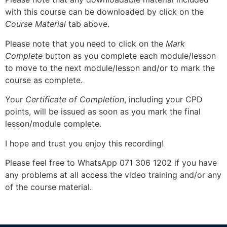
with this course can be downloaded by click on the
Course Material
tab above.
Please note that you need to click on the
Mark
Complete
button as you complete each module/lesson
to move to the next module/lesson and/or to mark the
course as complete.
Your
Certificate of Completion
, including your CPD
points, will be issued as soon as you mark the final
lesson/module complete.
I hope and trust you enjoy this recording!
Please feel free to WhatsApp 071 306 1202 if you have
any problems at all access the video training and/or any
of the course material.