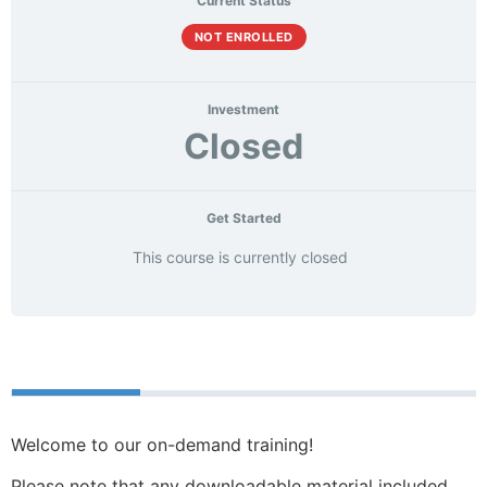
Current Status
NOT ENROLLED
Investment
Closed
Get Started
This course is currently closed
Course
Materials
Welcome to our on-demand training!
Please note that any downloadable material included