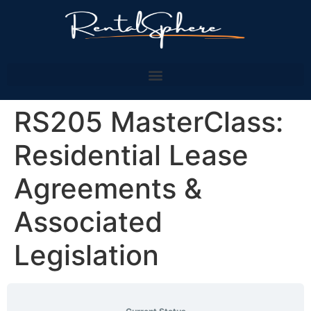
RS205 MasterClass:
Residential Lease
Agreements &
Associated
Legislation