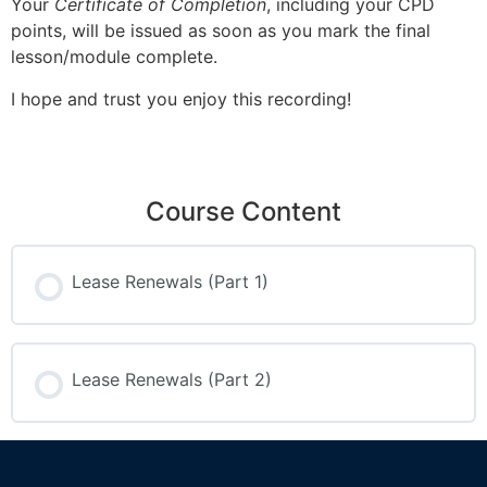
Your
Certificate of Completion
, including your CPD
points, will be issued as soon as you mark the final
lesson/module complete.
I hope and trust you enjoy this recording!
Course Content
Lease Renewals (Part 1)
Lease Renewals (Part 2)