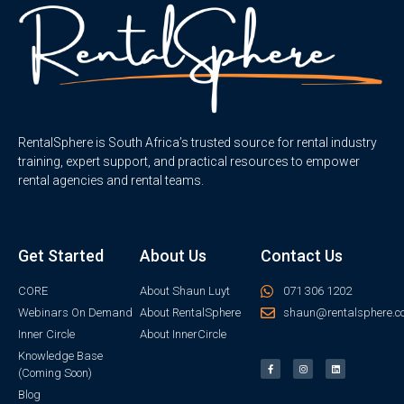
RentalSphere is South Africa’s trusted source for rental industry
training, expert support, and practical resources to empower
rental agencies and rental teams.
Get Started
About Us
Contact Us
CORE
About Shaun Luyt
071 306 1202
Webinars On Demand
About RentalSphere
shaun@rentalsphere.c
Inner Circle
About InnerCircle
Knowledge Base
(Coming Soon)
Blog