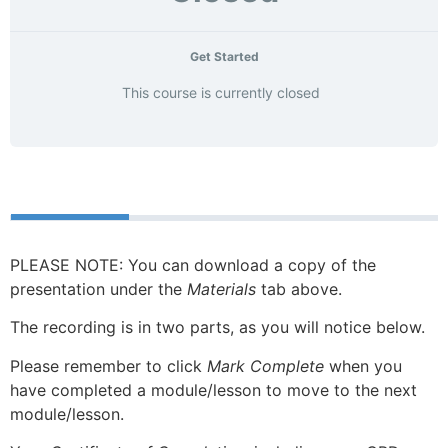
Get Started
This course is currently closed
Course
Materials
PLEASE NOTE: You can download a copy of the
presentation under the
Materials
tab above.
The recording is in two parts, as you will notice below.
Please remember to click
Mark Complete
when you
have completed a module/lesson to move to the next
module/lesson.