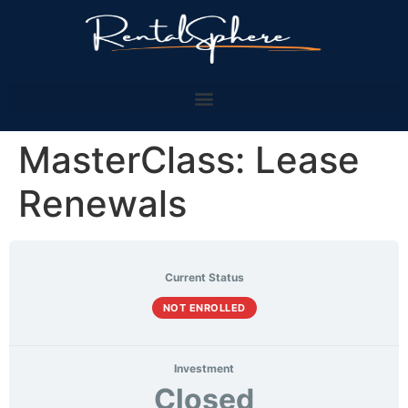
MasterClass: Lease
Renewals
Current Status
NOT ENROLLED
Investment
Closed