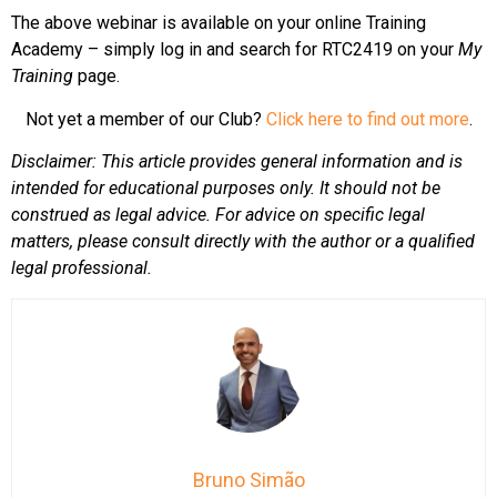
The above webinar is available on your online Training
Academy – simply log in and search for RTC2419 on your
My
Training
page.
Not yet a member of our Club?
Click here to find out more
.
Disclaimer: This article provides general information and is
intended for educational purposes only. It should not be
construed as legal advice. For advice on specific legal
matters, please consult directly with the author or a qualified
legal professional.
Bruno Simão