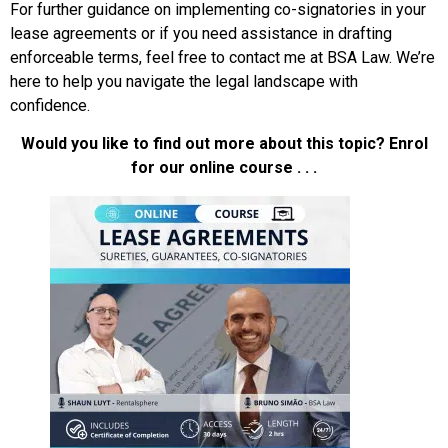
For further guidance on implementing co-signatories in your
lease agreements or if you need assistance in drafting
enforceable terms, feel free to contact me at BSA Law. We’re
here to help you navigate the legal landscape with
confidence.
Would you like to find out more about this topic? Enrol
for our online course . . .