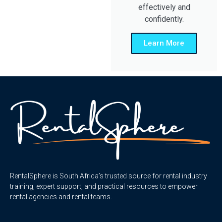
effectively and
confidently.
Learn More
RentalSphere is South Africa’s trusted source for rental industry
training, expert support, and practical resources to empower
rental agencies and rental teams.