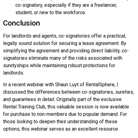
co-signatory, especially if they are a freelancer,
student, or new to the workforce.
Conclusion
For landlords and agents, co-signatories offer a practical,
legally sound solution for securing a lease agreement. By
simplifying the agreement and providing direct liability, co-
signatories eliminate many of the risks associated with
suretyships while maintaining robust protections for
landlords.
In a recent webinar with Shaun Luyt of RentalSphere, I
discussed the differences between co-signatories, sureties,
and guarantees in detail. Originally part of the exclusive
Rental Training Club, this valuable session is now available
for purchase to non-members due to popular demand. For
those looking to deepen their understanding of these
options, this webinar serves as an excellent resource.