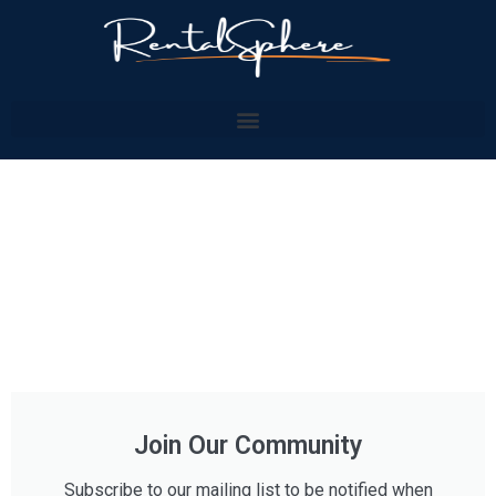
Join Our Community
Subscribe to our mailing list to be notified when