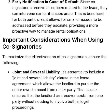
Early Notification in Case of Default
: Since co-
signatories receive all notices related to the lease, they
can intervene earlier if issues arise. This is beneficial
for both parties, as it allows for smaller issues to be
addressed before they escalate, providing a more
proactive way to manage rental obligations.
Important Considerations When Using
Co-Signatories
To maximize the effectiveness of co-signatories, ensure the
following:
Joint and Several Liability
: It’s essential to include a
“joint and several liability” clause in the lease
agreement, which allows the landlord to pursue the
entire owed amount from either party. This clause
ensures that the landlord can recover costs from one
party without needing to involve both in legal
proceedings.