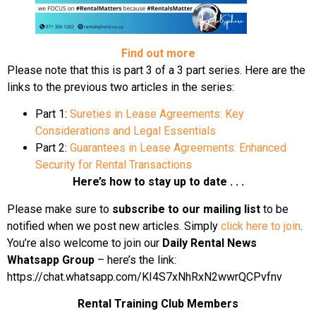
Find out more
Please note that this is part 3 of a 3 part series. Here are the
links to the previous two articles in the series:
Part 1:
Sureties in Lease Agreements: Key
Considerations and Legal Essentials
Part 2:
Guarantees in Lease Agreements: Enhanced
Security for Rental Transactions
Here’s how to stay up to date . . .
Please make sure to
subscribe to our mailing list
to be
notified when we post new articles. Simply
click here to join
.
You’re also welcome to join our
Daily Rental News
Whatsapp Group
– here’s the link:
https://chat.whatsapp.com/KI4S7xNhRxN2wwrQCPvfnv
Rental Training Club Members