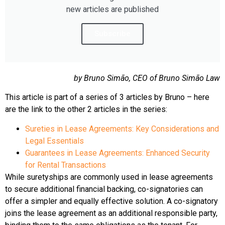
new articles are published
Subscribe
by Bruno Simão, CEO of Bruno Simão Law
This article is part of a series of 3 articles by Bruno – here
are the link to the other 2 articles in the series:
Sureties in Lease Agreements: Key Considerations and
Legal Essentials
Guarantees in Lease Agreements: Enhanced Security
for Rental Transactions
While suretyships are commonly used in lease agreements
to secure additional financial backing, co-signatories can
offer a simpler and equally effective solution. A co-signatory
joins the lease agreement as an additional responsible party,