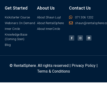
Get Started
About Us
Contact Us
Kickstarter Course
About Shaun Luyt
071 306 1202
Webinars On Demand
About RentalSphere
shaun@rentalsphere.c
Inner Circle
About InnerCircle
Knowledge Base
(Coming Soon)
Blog
© RentalSphere. All rights reserved |
Privacy Policy
|
Terms & Conditions