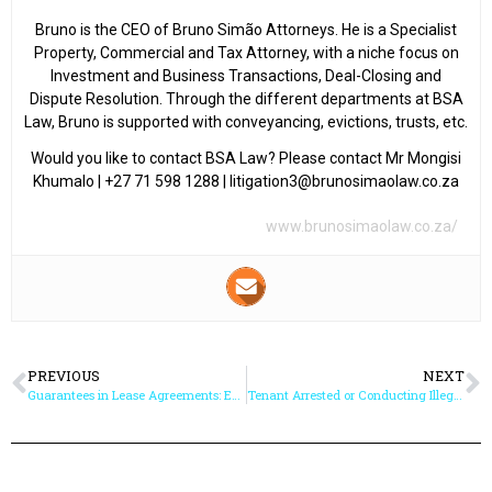
Bruno is the CEO of Bruno Simão Attorneys. He is a Specialist
Property, Commercial and Tax Attorney, with a niche focus on
Investment and Business Transactions, Deal-Closing and
Dispute Resolution. Through the different departments at BSA
Law, Bruno is supported with conveyancing, evictions, trusts, etc.
Would you like to contact BSA Law? Please contact Mr Mongisi
Khumalo | +27 71 598 1288 | litigation3@brunosimaolaw.co.za
www.brunosimaolaw.co.za/
PREVIOUS
NEXT
Guarantees in Lease Agreements: Enhanced Security for Rental Transactions
Tenant Arrested or Conducting Illegal Activity from the Rental Property – What Can the Landlord Do?