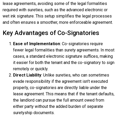
lease agreements, avoiding some of the legal formalities
required with sureties, such as the advanced electronic or
wet ink signature. This setup simplifies the legal processes
and often ensures a smoother, more enforceable agreement.
Key Advantages of Co-Signatories
Ease of Implementation
: Co-signatories require
fewer legal formalities than surety agreements. In most
cases, a standard electronic signature suffices, making
it easier for both the tenant and the co-signatory to sign
remotely or quickly.
Direct Liability
: Unlike sureties, who can sometimes
evade responsibility if the agreement isn’t executed
properly, co-signatories are directly liable under the
lease agreement. This means that if the tenant defaults,
the landlord can pursue the full amount owed from
either party without the added burden of separate
suretyship documents.