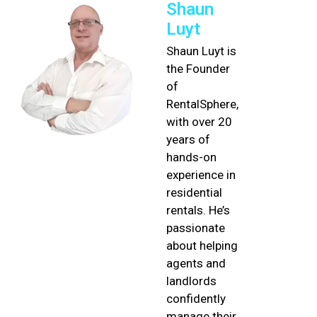
Shaun
Luyt
Shaun Luyt is
the Founder
of
RentalSphere,
with over 20
years of
hands-on
experience in
residential
rentals. He’s
passionate
about helping
agents and
landlords
confidently
manage their