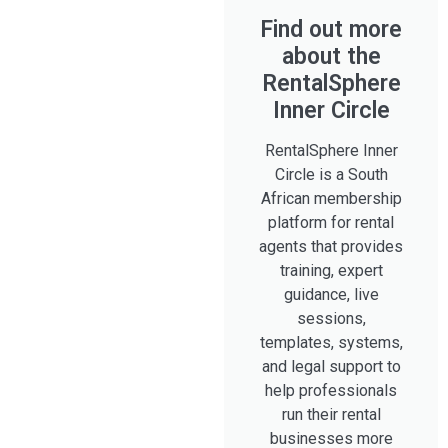
Find out more
about the
RentalSphere
Inner Circle
RentalSphere Inner
Circle is a South
African membership
platform for rental
agents that provides
training, expert
guidance, live
sessions,
templates, systems,
and legal support to
help professionals
run their rental
businesses more