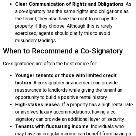
Clear Communication of Rights and Obligations
: As
a co-signatory has the same rights and obligations as
the tenant, they also have the right to occupy the
property if they choose. Although this is rarely
exercised, agents should clarify this to avoid
misunderstandings.
When to Recommend a Co-Signatory
Co-signatories are often the best choice for:
Younger tenants or those with limited credit
history
: A co-signatory arrangement can provide
reassurance to landlords while giving the tenant an
opportunity to build a positive rental history.
High-stakes leases
: If a property has a high rental rate
or involves luxury accommodations, having a co-
signatory can provide an additional layer of security.
Tenants with fluctuating income
: Individuals who
may have an irregular income can benefit from having a