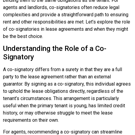
binding them to the same obligations as the tenant. For
agents and landlords, co-signatories often reduce legal
complexities and provide a straightforward path to ensuring
rent and other responsibilities are met. Let’s explore the role
of co-signatories in lease agreements and when they might
be the best choice.
Understanding the Role of a Co-
Signatory
A co-signatory differs from a surety in that they are a full
party to the lease agreement rather than an external
guarantor. By signing as a co-signatory, this individual agrees
to uphold the lease obligations directly, regardless of the
tenant’s circumstances. This arrangement is particularly
useful when the primary tenant is young, has limited credit
history, or may otherwise struggle to meet the lease
requirements on their own.
For agents, recommending a co-signatory can streamline