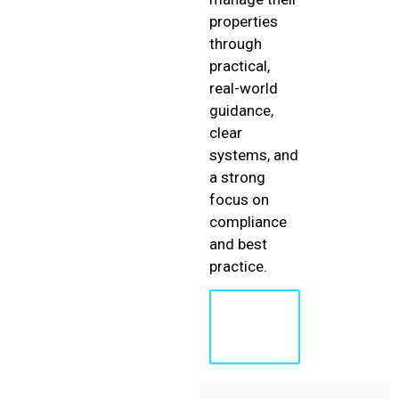
properties
through
practical,
real-world
guidance,
clear
systems, and
a strong
focus on
compliance
and best
practice.
Learn
More
About
Shaun