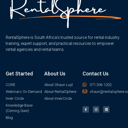
RentalSphere is South Africa’s trusted source for rental industry
training, expert support, and practical resources to empower
rental agencies and rental teams.
Get Started
About Us
Contact Us
CORE
About Shaun Luyt
071 306 1202
Webinars On Demand
About RentalSphere
shaun@rentalsphere.c
Inner Circle
About InnerCircle
Knowledge Base
(Coming Soon)
Blog