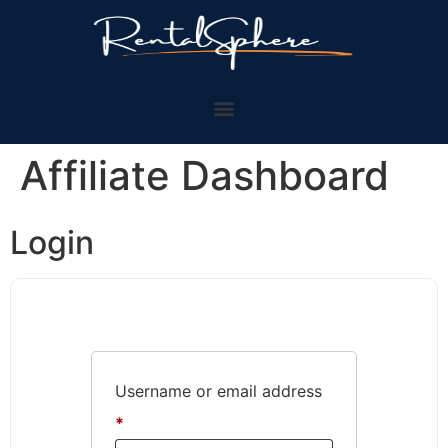
Affiliate Dashboard
Login
Username or email address
*