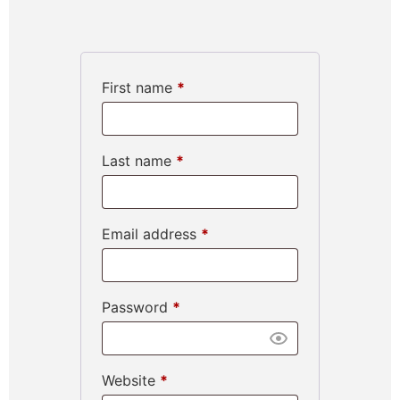
First name
*
Last name
*
Email address
*
Password
*
Website
*