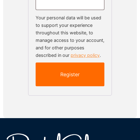
Your personal data will be used
to support your experience
throughout this website, to
manage access to your account,
and for other purposes
described in our
privacy policy
.