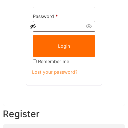
Password
*
Remember me
Lost your password?
Register